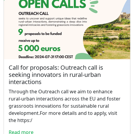
Call for proposals: Outreach call is
seeking innovators in rural-urban
interactions
Through the Outreach call we aim to enhance
rural-urban interactions across the EU and foster
grassroots innovations for sustainable rural
development.For more details and to apply, visit
the https:/
Read more