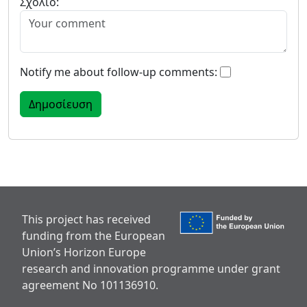
Σχόλιο:
Notify me about follow-up comments:
This project has received
funding from the European
Union’s Horizon Europe
research and innovation programme under grant
agreement No 101136910.