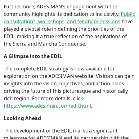
Furthermore, ADESIMAN’s engagement with the
community highlights its dedication to inclusivity.
Public
consultations, workshops, and feedback sessions
have
played a pivotal role in defining the priorities of the
EDIL, making it a true reflection of the aspirations of
the Sierra and Mancha Conquense.
A Glimpse into the EDIL
The complete EDIL strategy is now available for
exploration on the ADESIMAN website. Visitors can gain
insights into the vision, objectives, and action plans
driving the future of this picturesque and historically
rich region. For more details, click
https://www.adesiman.com/edil.html
.
Looking Ahead
The development of the EDIL marks a significant
milestone for ADESIMAN and its partnership with the