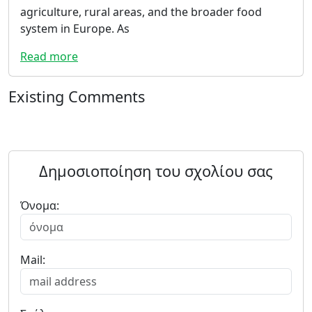
agriculture, rural areas, and the broader food
system in Europe. As
Read more
Existing Comments
Δημοσιοποίηση του σχολίου σας
Όνομα:
Mail: