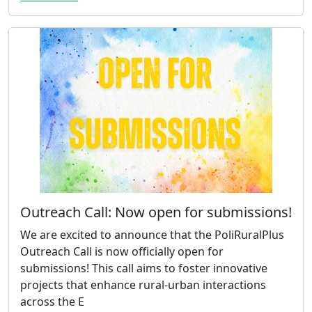
Outreach Call: Now open for submissions!
We are excited to announce that the PoliRuralPlus
Outreach Call is now officially open for
submissions! This call aims to foster innovative
projects that enhance rural-urban interactions
across the E