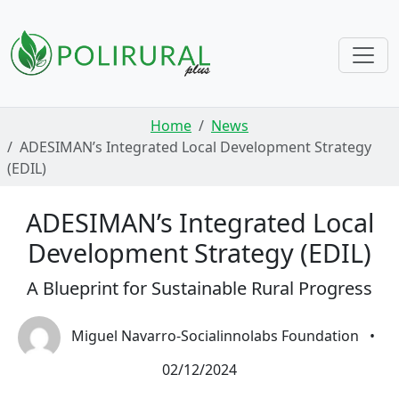
Skip navigation
Home
News
ADESIMAN’s Integrated Local Development Strategy
(EDIL)
ADESIMAN’s Integrated Local
Development Strategy (EDIL)
A Blueprint for Sustainable Rural Progress
Miguel Navarro-Socialinnolabs Foundation
•
02/12/2024