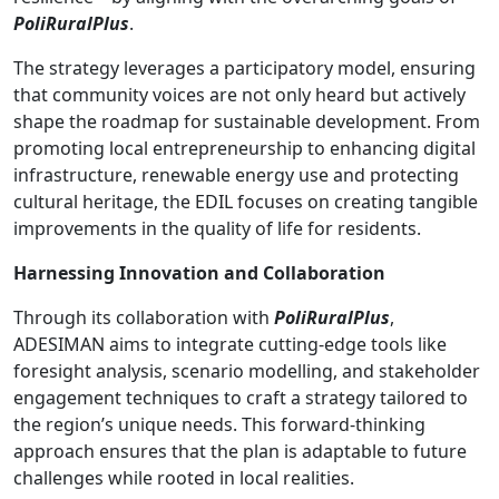
PoliRuralPlus
.
The strategy leverages a participatory model, ensuring
that community voices are not only heard but actively
shape the roadmap for sustainable development. From
promoting local entrepreneurship to enhancing digital
infrastructure, renewable energy use and protecting
cultural heritage, the EDIL focuses on creating tangible
improvements in the quality of life for residents.
Harnessing Innovation and Collaboration
Through its collaboration with
PoliRuralPlus
,
ADESIMAN aims to integrate cutting-edge tools like
foresight analysis, scenario modelling, and stakeholder
engagement techniques to craft a strategy tailored to
the region’s unique needs. This forward-thinking
approach ensures that the plan is adaptable to future
challenges while rooted in local realities.