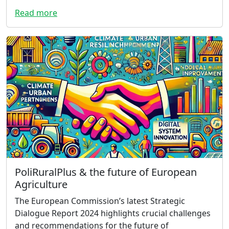
Read more
PoliRuralPlus & the future of European
Agriculture
The European Commission’s latest Strategic
Dialogue Report 2024 highlights crucial challenges
and recommendations for the future of