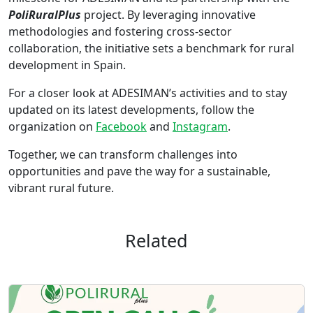
PoliRuralPlus
project. By leveraging innovative
methodologies and fostering cross-sector
collaboration, the initiative sets a benchmark for rural
development in Spain.
For a closer look at ADESIMAN’s activities and to stay
updated on its latest developments, follow the
organization on
Facebook
and
Instagram
.
Together, we can transform challenges into
opportunities and pave the way for a sustainable,
vibrant rural future.
Related