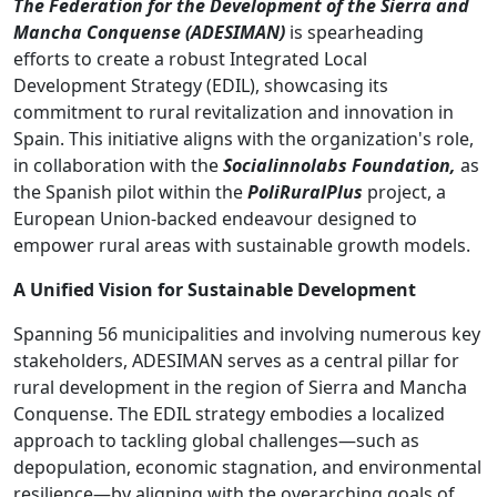
The Federation for the Development of the Sierra and
Mancha Conquense
(ADESIMAN)
is spearheading
efforts to create a robust Integrated Local
Development Strategy (EDIL), showcasing its
commitment to rural revitalization and innovation in
Spain. This initiative aligns with the organization's role,
in collaboration with the
Socialinnolabs Foundation,
as
the Spanish pilot within the
PoliRuralPlus
project, a
European Union-backed endeavour designed to
empower rural areas with sustainable growth models.
A Unified Vision for Sustainable Development
Spanning 56 municipalities and involving numerous key
stakeholders, ADESIMAN serves as a central pillar for
rural development in the region of Sierra and Mancha
Conquense. The EDIL strategy embodies a localized
approach to tackling global challenges—such as
depopulation, economic stagnation, and environmental
resilience—by aligning with the overarching goals of