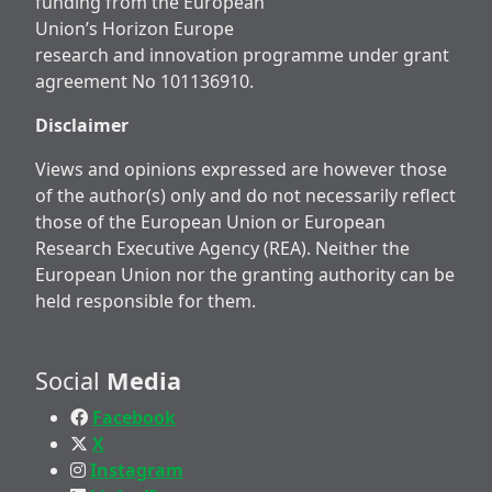
funding from the European
Union’s Horizon Europe
research and innovation programme under grant
agreement No 101136910.
Disclaimer
Views and opinions expressed are however those
of the author(s) only and do not necessarily reflect
those of the European Union or European
Research Executive Agency (REA). Neither the
European Union nor the granting authority can be
held responsible for them.
Social
Media
Facebook
X
Instagram