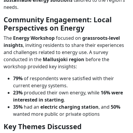
needs​.
Community Engagement: Local
Perspectives on Energy
The
Energy Workshop
focused on
grassroots-level
insights
, inviting residents to share their experiences
and challenges related to energy use. A survey
conducted in the
Mallusjoki region
before the
workshop provided key insights:
79%
of respondents were satisfied with their
current energy systems.
23%
produced their own energy, while
16% were
interested in starting
.
35%
had an
electric charging station
, and
50%
wanted more public or private options​
Key Themes Discussed