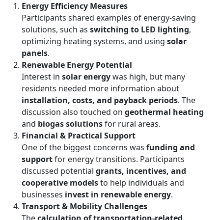
Energy Efficiency Measures
Participants shared examples of energy-saving
solutions, such as
switching to LED lighting
,
optimizing heating systems, and using
solar
panels
.
Renewable Energy Potential
Interest in
solar energy
was high, but many
residents needed more information about
installation, costs, and payback periods
. The
discussion also touched on
geothermal heating
and
biogas solutions
for rural areas.
Financial & Practical Support
One of the biggest concerns was
funding and
support
for energy transitions. Participants
discussed potential
grants, incentives, and
cooperative models
to help individuals and
businesses
invest in renewable energy
.
Transport & Mobility Challenges
The
calculation of transportation-related