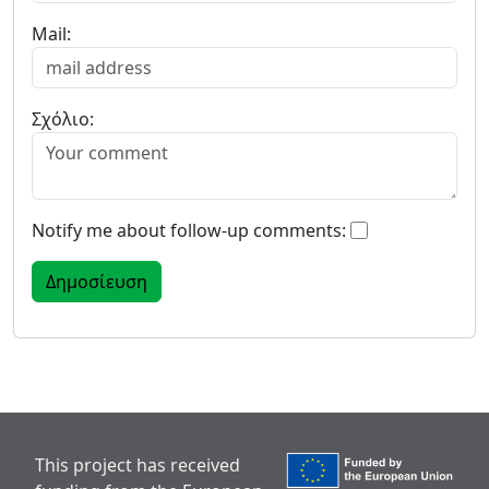
Mail:
Σχόλιο:
Notify me about follow-up comments:
This project has received