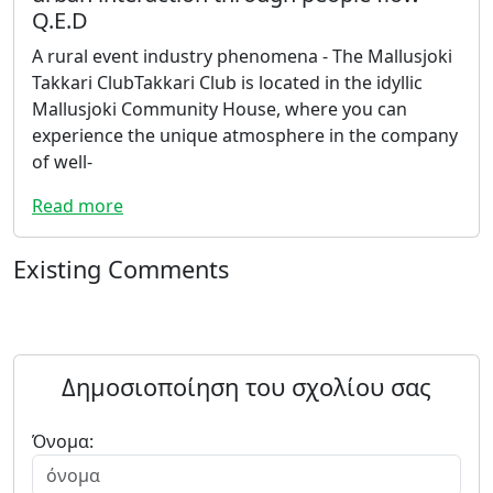
Q.E.D
A rural event industry phenomena - The Mallusjoki
Takkari ClubTakkari Club is located in the idyllic
Mallusjoki Community House, where you can
experience the unique atmosphere in the company
of well-
Read more
Existing Comments
Δημοσιοποίηση του σχολίου σας
Όνομα: