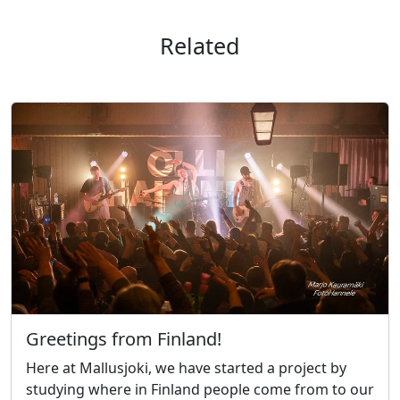
Related
Greetings from Finland!
Here at Mallusjoki, we have started a project by
studying where in Finland people come from to our