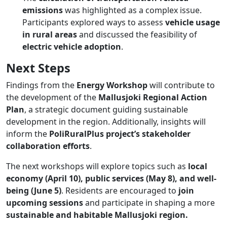
emissions
was highlighted as a complex issue.
Participants explored ways to assess
vehicle usage
in rural areas
and discussed the feasibility of
electric vehicle adoption
.
Next Steps
Findings from the
Energy Workshop
will contribute to
the development of the
Mallusjoki Regional Action
Plan
, a strategic document guiding sustainable
development in the region. Additionally, insights will
inform the
PoliRuralPlus project’s stakeholder
collaboration efforts
.
The next workshops will explore topics such as
local
economy (April 10), public services (May 8), and well-
being (June 5)
​. Residents are encouraged to
join
upcoming sessions
and participate in shaping a more
sustainable and habitable Mallusjoki region.