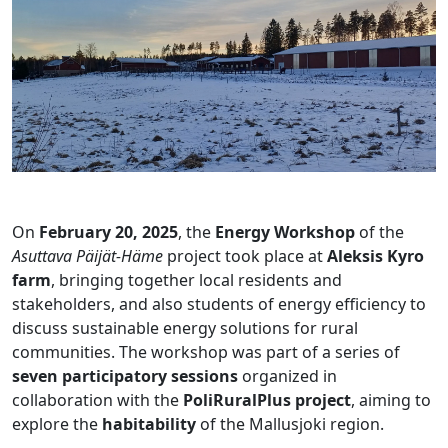
On
February 20, 2025
, the
Energy Workshop
of the
Asuttava Päijät-Häme
project took place at
Aleksis Kyro
farm
, bringing together local residents and
stakeholders, and also students of energy efficiency to
discuss sustainable energy solutions for rural
communities. The workshop was part of a series of
seven participatory sessions
organized in
collaboration with the
PoliRuralPlus project
, aiming to
explore the
habitability
of the Mallusjoki region.