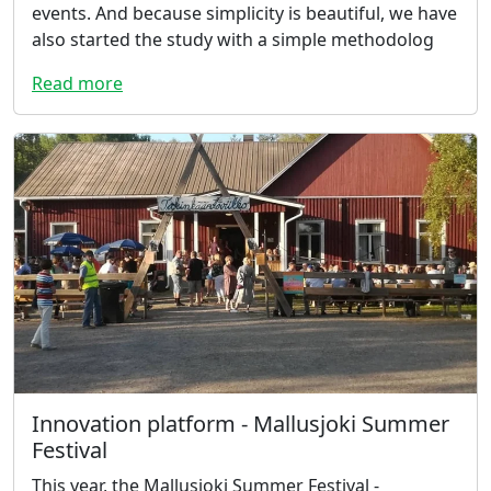
events. And because simplicity is beautiful, we have
also started the study with a simple methodolog
Read more
Innovation platform - Mallusjoki Summer
Festival
This year, the Mallusjoki Summer Festival -