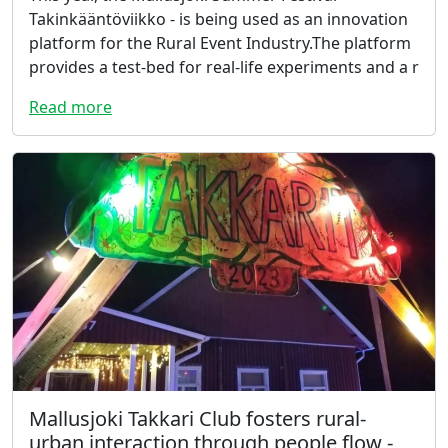
Takinkääntöviikko - is being used as an innovation
platform for the Rural Event Industry.The platform
provides a test-bed for real-life experiments and a r
Read more
Mallusjoki Takkari Club fosters rural-
urban interaction through people flow -