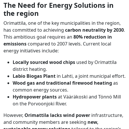
The Need for Energy Solutions in
the region
Orimattila, one of the key municipalities in the region,
has committed to achieving
carbon neutrality by 2030
.
This ambitious goal requires an
80% reduction in
emissions
compared to 2007 levels. Current local
energy initiatives include:
Locally sourced wood chips
used by Orimattila
district heating.
Labio Biogas Plant
in Lahti, a joint municipal effort.
Wood gas and traditional firewood heating
as
common energy sources.
Hydropower plants
at Vääräkoski and Tönnö Mill
on the Porvoonjoki River.
However,
Orimattila lacks wind power
infrastructure,
and community members are seeking
new,
sustainable energy solutions
tailored to the region’s