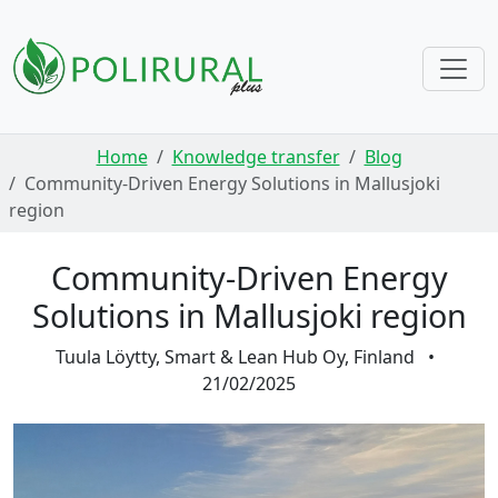
Skip navigation
Home
Knowledge transfer
Blog
Community-Driven Energy Solutions in Mallusjoki
region
Community-Driven Energy
Solutions in Mallusjoki region
Tuula Löytty, Smart & Lean Hub Oy, Finland
•
21/02/2025