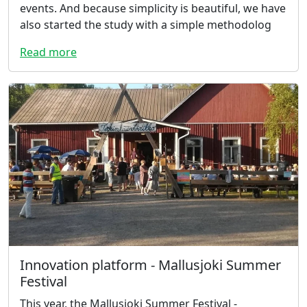
events. And because simplicity is beautiful, we have
also started the study with a simple methodolog
Read more
Innovation platform - Mallusjoki Summer
Festival
This year, the Mallusjoki Summer Festival -