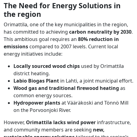
The Need for Energy Solutions in
the region
Orimattila, one of the key municipalities in the region,
has committed to achieving
carbon neutrality by 2030
.
This ambitious goal requires an
80% reduction in
emissions
compared to 2007 levels. Current local
energy initiatives include:
Locally sourced wood chips
used by Orimattila
district heating.
Labio Biogas Plant
in Lahti, a joint municipal effort.
Wood gas and traditional firewood heating
as
common energy sources.
Hydropower plants
at Vääräkoski and Tönnö Mill
on the Porvoonjoki River.
However,
Orimattila lacks wind power
infrastructure,
and community members are seeking
new,
sustainable energy solutions
tailored to the region’s