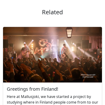
Related
Greetings from Finland!
Here at Mallusjoki, we have started a project by
studying where in Finland people come from to our