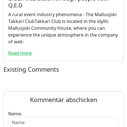
Q.E.D
A rural event industry phenomena - The Mallusjoki
Takkari ClubTakkari Club is located in the idyllic
Mallusjoki Community House, where you can
experience the unique atmosphere in the company
of well-
Read more
Existing Comments
Kommentar abschicken
Name: