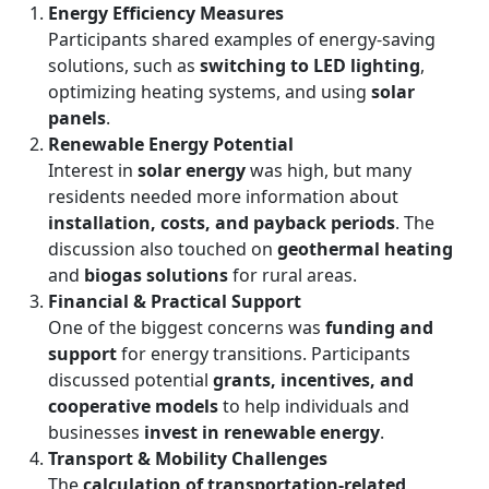
Energy Efficiency Measures
Participants shared examples of energy-saving
solutions, such as
switching to LED lighting
,
optimizing heating systems, and using
solar
panels
.
Renewable Energy Potential
Interest in
solar energy
was high, but many
residents needed more information about
installation, costs, and payback periods
. The
discussion also touched on
geothermal heating
and
biogas solutions
for rural areas.
Financial & Practical Support
One of the biggest concerns was
funding and
support
for energy transitions. Participants
discussed potential
grants, incentives, and
cooperative models
to help individuals and
businesses
invest in renewable energy
.
Transport & Mobility Challenges
The
calculation of transportation-related