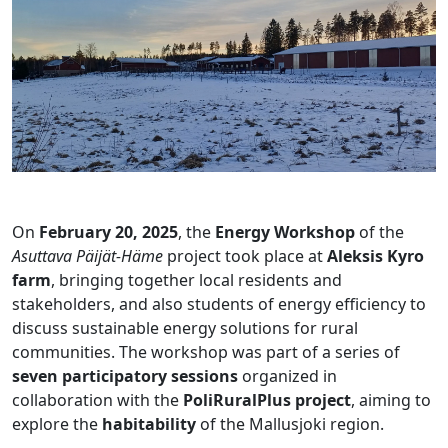
On
February 20, 2025
, the
Energy Workshop
of the
Asuttava Päijät-Häme
project took place at
Aleksis Kyro
farm
, bringing together local residents and
stakeholders, and also students of energy efficiency to
discuss sustainable energy solutions for rural
communities. The workshop was part of a series of
seven participatory sessions
organized in
collaboration with the
PoliRuralPlus project
, aiming to
explore the
habitability
of the Mallusjoki region.