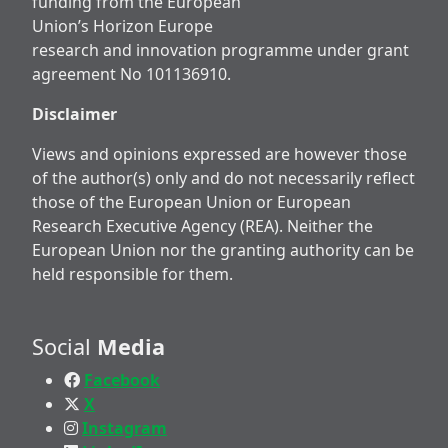
funding from the European
Union’s Horizon Europe
research and innovation programme under grant
agreement No 101136910.
Disclaimer
Views and opinions expressed are however those
of the author(s) only and do not necessarily reflect
those of the European Union or European
Research Executive Agency (REA). Neither the
European Union nor the granting authority can be
held responsible for them.
Social
Media
Facebook
X
Instagram