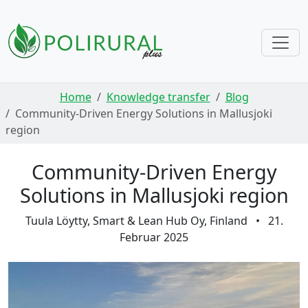
Skip navigation
Home
Knowledge transfer
Blog
Community-Driven Energy Solutions in Mallusjoki
region
Community-Driven Energy
Solutions in Mallusjoki region
Tuula Löytty, Smart & Lean Hub Oy, Finland
•
21.
Februar 2025