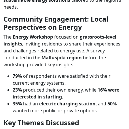
needs​.
Community Engagement: Local
Perspectives on Energy
The
Energy Workshop
focused on
grassroots-level
insights
, inviting residents to share their experiences
and challenges related to energy use. A survey
conducted in the
Mallusjoki region
before the
workshop provided key insights:
79%
of respondents were satisfied with their
current energy systems.
23%
produced their own energy, while
16% were
interested in starting
.
35%
had an
electric charging station
, and
50%
wanted more public or private options​
Key Themes Discussed