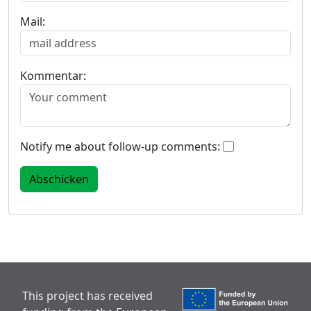
Mail:
Kommentar:
Notify me about follow-up comments:
This project has received