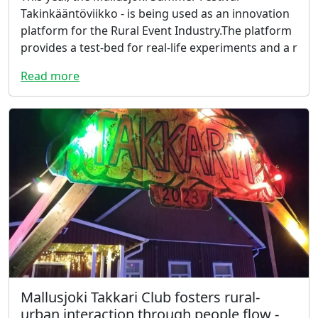
Takinkääntöviikko - is being used as an innovation
platform for the Rural Event Industry.The platform
provides a test-bed for real-life experiments and a r
Read more
Mallusjoki Takkari Club fosters rural-
urban interaction through people flow -