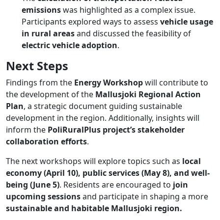
emissions
was highlighted as a complex issue.
Participants explored ways to assess
vehicle usage
in rural areas
and discussed the feasibility of
electric vehicle adoption
.
Next Steps
Findings from the
Energy Workshop
will contribute to
the development of the
Mallusjoki Regional Action
Plan
, a strategic document guiding sustainable
development in the region. Additionally, insights will
inform the
PoliRuralPlus project’s stakeholder
collaboration efforts
.
The next workshops will explore topics such as
local
economy (April 10), public services (May 8), and well-
being (June 5)
​. Residents are encouraged to
join
upcoming sessions
and participate in shaping a more
sustainable and habitable Mallusjoki region.