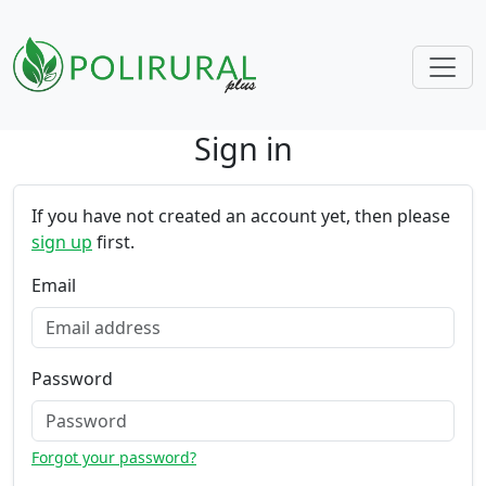
Sign in
Skip navigation
If you have not created an account yet, then please
sign up
first.
Email
Password
Forgot your password?