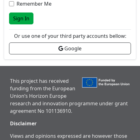
Remember Me
Sign In
Or use one of your third party accounts bellow:
Google
This project has received
funding from the European
Union’s Horizon Europe
research and innovation programme under grant
agreement No 101136910.
Disclaimer
Views and opinions expressed are however those