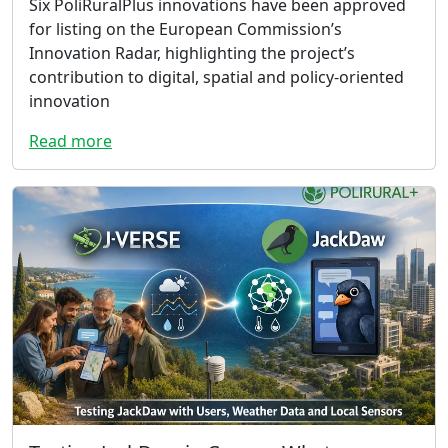
Six PoliRuralPlus innovations have been approved
for listing on the European Commission’s
Innovation Radar, highlighting the project’s
contribution to digital, spatial and policy-oriented
innovation
Read more