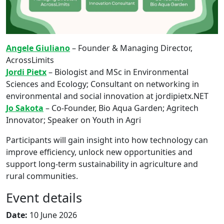
Angele Giuliano
– Founder & Managing Director,
AcrossLimits
Jordi Pietx
– Biologist and MSc in Environmental
Sciences and Ecology; Consultant on networking in
environmental and social innovation at jordipietx.NET
Jo Sakota
– Co-Founder, Bio Aqua Garden; Agritech
Innovator; Speaker on Youth in Agri
Participants will gain insight into how technology can
improve efficiency, unlock new opportunities and
support long-term sustainability in agriculture and
rural communities.
Event details
Date:
10 June 2026