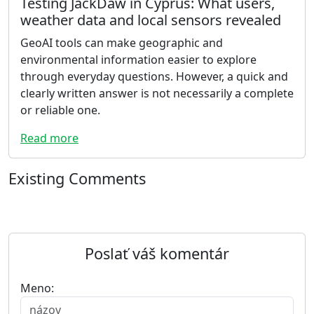
Testing JackDaw in Cyprus: What users,
weather data and local sensors revealed
GeoAI tools can make geographic and
environmental information easier to explore
through everyday questions. However, a quick and
clearly written answer is not necessarily a complete
or reliable one.
Read more
Existing Comments
Poslať váš komentár
Meno: