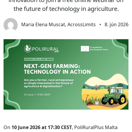
the future of technology in agriculture.
Maria Elena Muscat, AcrossLimits
•
8. jún 2026
On
10 June 2026 at 17:30 CEST
, PoliRuralPlus Malta