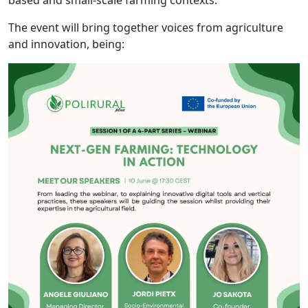
The event will bring together voices from agriculture
and innovation, being: