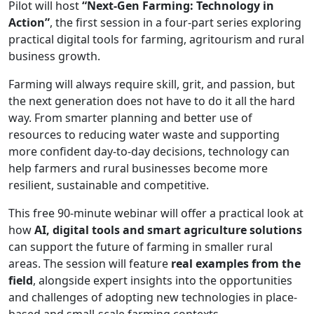
Pilot will host
“Next-Gen Farming: Technology in
Action”
, the first session in a four-part series exploring
practical digital tools for farming, agritourism and rural
business growth.
Farming will always require skill, grit, and passion, but
the next generation does not have to do it all the hard
way. From smarter planning and better use of
resources to reducing water waste and supporting
more confident day-to-day decisions, technology can
help farmers and rural businesses become more
resilient, sustainable and competitive.
This free 90-minute webinar will offer a practical look at
how
AI, digital tools and smart agriculture solutions
can support the future of farming in smaller rural
areas. The session will feature
real examples from the
field
, alongside expert insights into the opportunities
and challenges of adopting new technologies in place-
based and small-scale farming contexts.