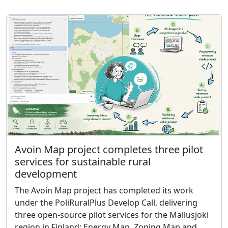
Avoin Map project completes three pilot
services for sustainable rural
development
The Avoin Map project has completed its work
under the PoliRuralPlus Develop Call, delivering
three open-source pilot services for the Mallusjoki
region in Finland: Energy Map, Zoning Map and