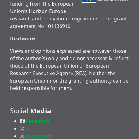
funding from the European
Union’s Horizon Europe
research and innovation programme under grant
agreement No 101136910.
Disclaimer
Views and opinions expressed are however those
of the author(s) only and do not necessarily reflect
those of the European Union or European
Research Executive Agency (REA). Neither the
European Union nor the granting authority can be
held responsible for them.
Social
Media
Facebook
X
Instagram