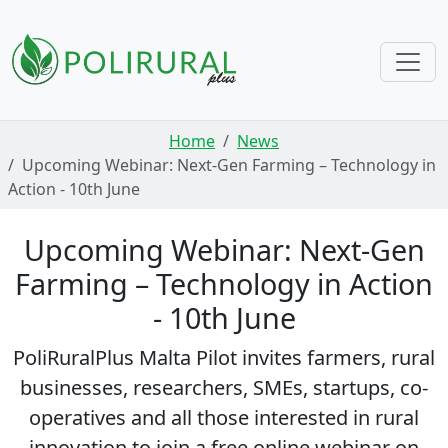
Skip navigation
Home
News
Upcoming Webinar: Next-Gen Farming – Technology in
Action - 10th June
Upcoming Webinar: Next-Gen
Farming – Technology in Action
- 10th June
PoliRuralPlus Malta Pilot invites farmers, rural
businesses, researchers, SMEs, startups, co-
operatives and all those interested in rural
innovation to join a free online webinar on