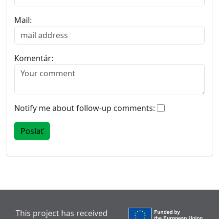
Mail:
Komentár:
Notify me about follow-up comments:
This project has received