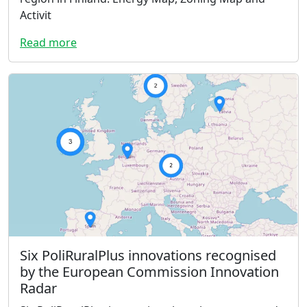
Activit
Read more
Six PoliRuralPlus innovations recognised
by the European Commission Innovation
Radar