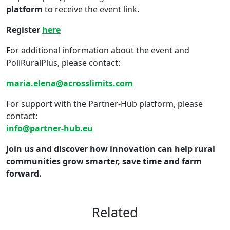
platform
to receive the event link.
Register
here
For additional information about the event and
PoliRuralPlus, please contact:
maria.elena@acrosslimits.com
For support with the Partner-Hub platform, please
contact:
info@partner-hub.eu
Join us and discover how innovation can help rural
communities grow smarter, save time and farm
forward.
Related