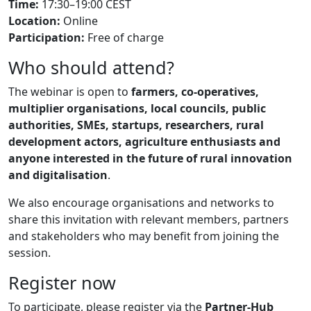
Time:
17:30–19:00 CEST
Location:
Online
Participation:
Free of charge
Who should attend?
The webinar is open to
farmers, co-operatives,
multiplier organisations, local councils, public
authorities, SMEs, startups, researchers, rural
development actors, agriculture enthusiasts and
anyone interested in the future of rural innovation
and digitalisation
.
We also encourage organisations and networks to
share this invitation with relevant members, partners
and stakeholders who may benefit from joining the
session.
Register now
To participate, please register via the
Partner-Hub