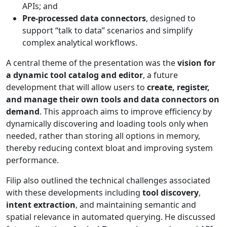
APIs; and
Pre-processed data connectors
, designed to
support “talk to data” scenarios and simplify
complex analytical workflows.
A central theme of the presentation was the
vision for
a dynamic tool catalog and editor
, a future
development that will allow users to
create, register,
and manage their own tools and data connectors on
demand
. This approach aims to improve efficiency by
dynamically discovering and loading tools only when
needed, rather than storing all options in memory,
thereby reducing context bloat and improving system
performance.
Filip also outlined the technical challenges associated
with these developments including
tool discovery
,
intent extraction
, and maintaining semantic and
spatial relevance in automated querying. He discussed