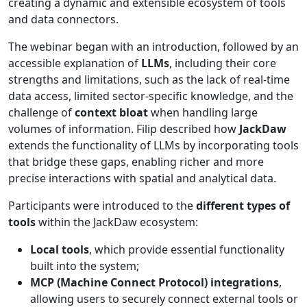
creating a dynamic and extensible ecosystem of tools
and data connectors.
The webinar began with an introduction, followed by an
accessible explanation of
LLMs
, including their core
strengths and limitations, such as the lack of real-time
data access, limited sector-specific knowledge, and the
challenge of
context bloat
when handling large
volumes of information. Filip described how
JackDaw
extends the functionality of LLMs by incorporating tools
that bridge these gaps, enabling richer and more
precise interactions with spatial and analytical data.
Participants were introduced to the
different types of
tools
within the JackDaw ecosystem:
Local tools
, which provide essential functionality
built into the system;
MCP (Machine Connect Protocol) integrations
,
allowing users to securely connect external tools or