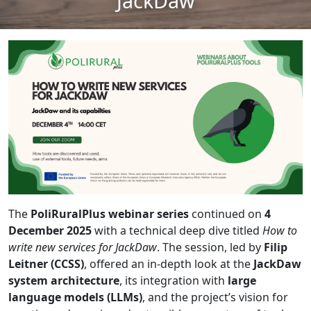
JackDaw
The
PoliRuralPlus webinar series
continued on
4
December 2025
with a technical deep dive titled
How to
write new services for JackDaw
. The session, led by
Filip
Leitner (CCSS)
, offered an in-depth look at the
JackDaw
system architecture
, its integration with
large
language models (LLMs)
, and the project’s vision for