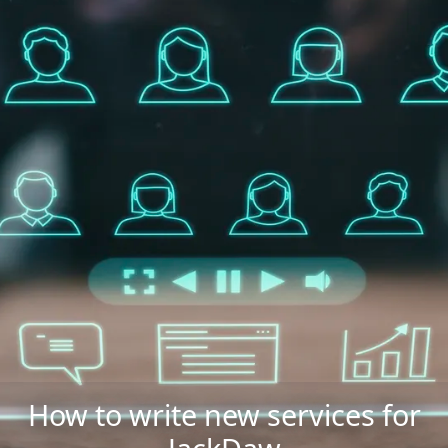
How to write new services for