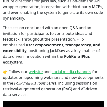
future directions for JackDaw, such as on-demand API
wrapper generation, integration with third-party MCPs,
and even enabling the system to generate its own code
dynamically.
The session concluded with an open Q&A and an
invitation for participants to contribute ideas and
feedback. Throughout the presentation, Filip
emphasized
user empowerment, transparency, and
extensibility
, positioning JackDaw as a key enabler of
data-driven innovation within the
PoliRuralPlus
ecosystem.
👉 Follow our
website
and
social media channels
for
updates on upcoming webinars and new developments
in the
PoliRuralPlus Tools Series
, including sessions on
retrieval-augmented generation (RAG) and AI-driven
data services.