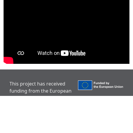
This project has received
funding from the European
Union’s Horizon Europe
research and innovation programme under grant
agreement No 101136910.
Disclaimer