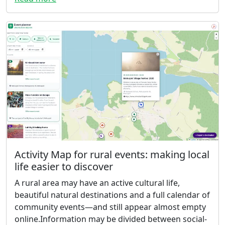
Activity Map for rural events: making local
life easier to discover
A rural area may have an active cultural life,
beautiful natural destinations and a full calendar of
community events—and still appear almost empty
online.Information may be divided between social-