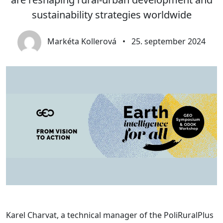
sustainability strategies worldwide
Markéta Kollerová
•
25. september 2024
Karel Charvat, a technical manager of the PoliRuralPlus