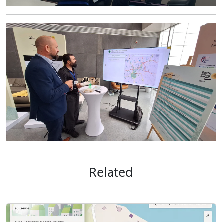
Related