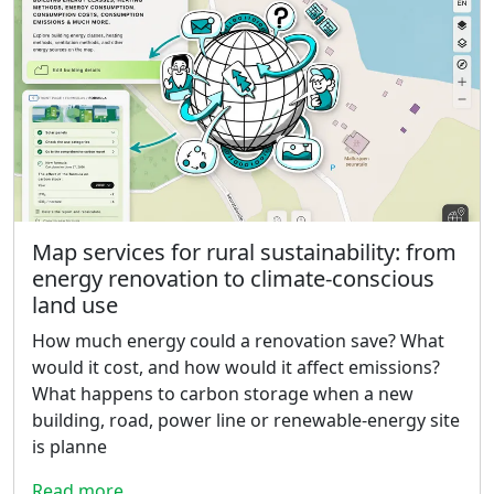
Map services for rural sustainability: from
energy renovation to climate-conscious
land use
How much energy could a renovation save? What
would it cost, and how would it affect emissions?
What happens to carbon storage when a new
building, road, power line or renewable-energy site
is planne
Read more