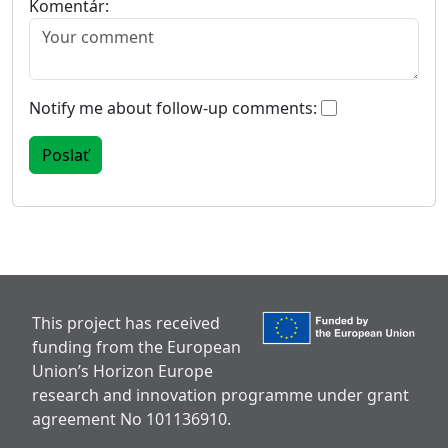
Komentár:
Notify me about follow-up comments:
This project has received
funding from the European
Union’s Horizon Europe
research and innovation programme under grant
agreement No 101136910.