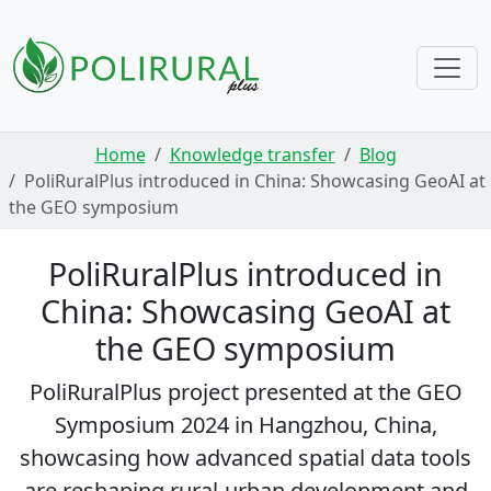
Skip navigation
Home
Knowledge transfer
Blog
PoliRuralPlus introduced in China: Showcasing GeoAI at
the GEO symposium
PoliRuralPlus introduced in
China: Showcasing GeoAI at
the GEO symposium
PoliRuralPlus project presented at the GEO
Symposium 2024 in Hangzhou, China,
showcasing how advanced spatial data tools
are reshaping rural-urban development and