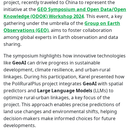
project, recently traveled to China to represent the
initiative at the
GEO Symposium and Open Data/Open
Knowledge (ODOK) Workshop 2024
. This event, a key
gathering under the umbrella of the
Group on Earth
Observations (GEO)
, aims to foster collaboration
among global experts in Earth observation and data
sharing.
The symposium highlights how innovative technologies
like
GeoAI
can drive progress in sustainable
development, climate resilience, and urban-rural
linkages. During his participation, Karel presented how
the PoliRuralPlus project integrates
GeoAI
with spatial
predictors and
Large Language Models
(LLMs) to
optimize rural-urban linkages, a key focus of the
project. This approach enables precise predictions of
land use changes and environmental shifts, helping
decision-makers make informed choices for future
developments.