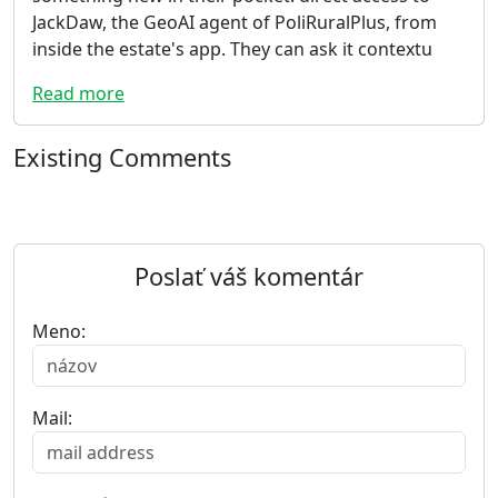
JackDaw, the GeoAI agent of PoliRuralPlus, from
inside the estate's app. They can ask it contextu
Read more
Existing Comments
Poslať váš komentár
Meno:
Mail: