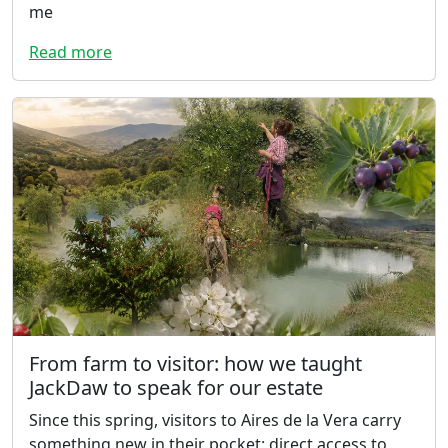
me
Read more
From farm to visitor: how we taught
JackDaw to speak for our estate
Since this spring, visitors to Aires de la Vera carry
something new in their pocket: direct access to