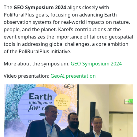
The
GEO Symposium 2024
aligns closely with
PoliRuralPlus goals, focusing on advancing Earth
observation systems for real-world impacts on nature,
people, and the planet. Karel’s contributions at the
event emphasizes the importance of tailored geospatial
tools in addressing global challenges, a core ambition
of the PoliRuralPlus initiative.
More about the symposium:
GEO Symposium 2024
Video presentation:
GeoAI presentation