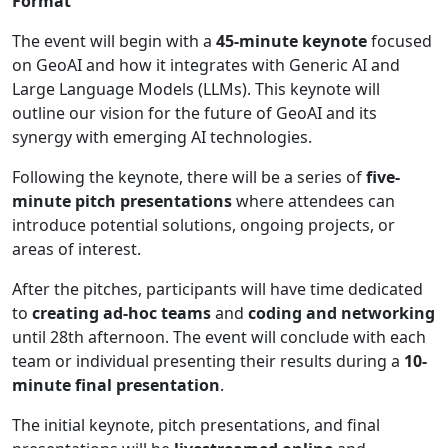
Format
The event will begin with a
45-minute keynote
focused
on GeoAI and how it integrates with Generic AI and
Large Language Models (LLMs). This keynote will
outline our vision for the future of GeoAI and its
synergy with emerging AI technologies.
Following the keynote, there will be a series of
five-
minute pitch presentations
where attendees can
introduce potential solutions, ongoing projects, or
areas of interest.
After the pitches, participants will have time dedicated
to
creating ad-hoc teams
and
coding and networking
until 28th afternoon. The event will conclude with each
team or individual presenting their results during a
10-
minute final presentation
.
The initial keynote, pitch presentations, and final