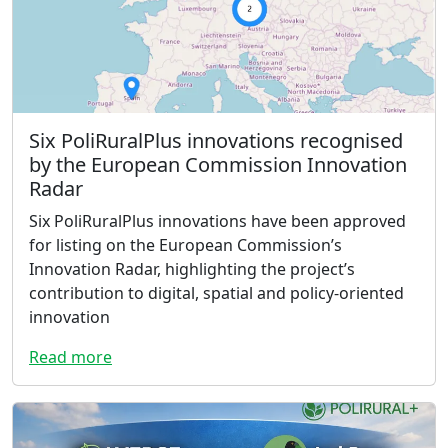
Six PoliRuralPlus innovations recognised
by the European Commission Innovation
Radar
Six PoliRuralPlus innovations have been approved
for listing on the European Commission’s
Innovation Radar, highlighting the project’s
contribution to digital, spatial and policy-oriented
innovation
Read more