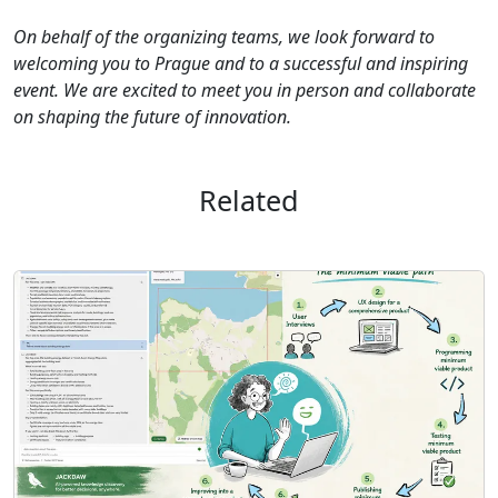
On behalf of the organizing teams, we look forward to
welcoming you to Prague and to a successful and inspiring
event. We are excited to meet you in person and collaborate
on shaping the future of innovation.
Related