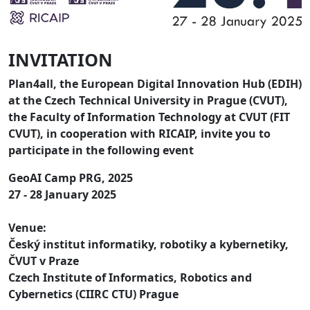
INVITATION
Plan4all, the European Digital Innovation Hub (EDIH)
at the Czech Technical University in Prague (CVUT),
the Faculty of Information Technology at CVUT (FIT
CVUT), in cooperation with RICAIP, invite you to
participate in the following event
GeoAI Camp PRG, 2025
27 - 28 January 2025
Venue:
Český institut informatiky, robotiky a kybernetiky,
ČVUT v Praze
Czech Institute of Informatics, Robotics and
Cybernetics (CIIRC CTU) Prague