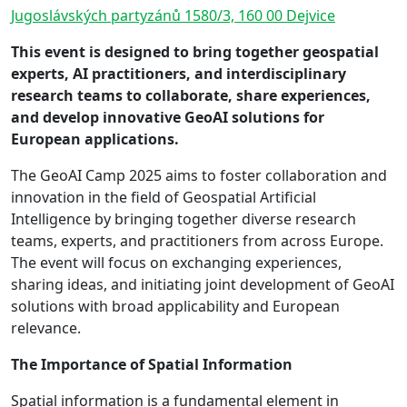
Jugoslávských partyzánů 1580/3, 160 00 Dejvice
This event is designed to bring together geospatial
experts, AI practitioners, and interdisciplinary
research teams to collaborate, share experiences,
and develop innovative GeoAI solutions for
European applications.
The GeoAI Camp 2025 aims to foster collaboration and
innovation in the field of Geospatial Artificial
Intelligence by bringing together diverse research
teams, experts, and practitioners from across Europe.
The event will focus on exchanging experiences,
sharing ideas, and initiating joint development of GeoAI
solutions with broad applicability and European
relevance.
The Importance of Spatial Information
Spatial information is a fundamental element in