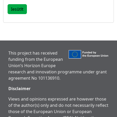
This project has received
funding from the European
Union’s Horizon Europe
research and innovation programme under grant
agreement No 101136910.
Disclaimer
Views and opinions expressed are however those
of the author(s) only and do not necessarily reflect
those of the European Union or European