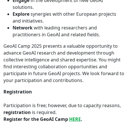
Engage
in the development of new GeoAI
solutions.
Explore
synergies with other European projects
and initiatives.
Network
with leading researchers and
practitioners in GeoAI and related fields.
GeoAI Camp 2025 presents a valuable opportunity to
advance GeoAI research and development through
collective intelligence and shared expertise. You might
find interesting collaboration opportunities and
participate in future GeoAI projects. We look forward to
your participation and contributions.
Registration
Participation is free; however, due to capacity reasons,
registration
is required.
Register for the GeoAI Camp
HERE
.