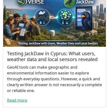
Testing JackDaw in Cyprus: What users,
weather data and local sensors revealed
GeoAI tools can make geographic and
environmental information easier to explore
through everyday questions. However, a quick and
clearly written answer is not necessarily a complete
or reliable one.
Read more