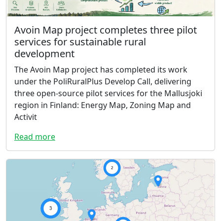
Avoin Map project completes three pilot
services for sustainable rural
development
The Avoin Map project has completed its work
under the PoliRuralPlus Develop Call, delivering
three open-source pilot services for the Mallusjoki
region in Finland: Energy Map, Zoning Map and
Activit
Read more