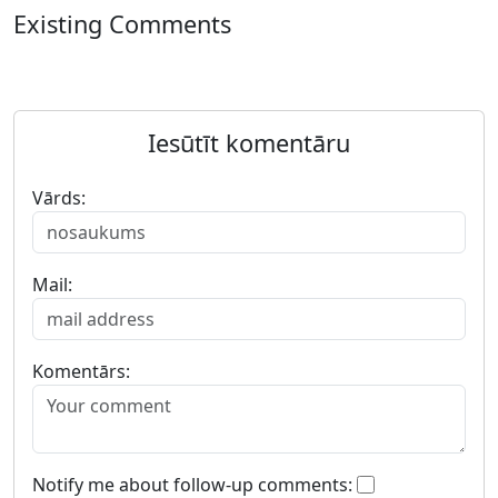
Existing Comments
Iesūtīt komentāru
Vārds:
Mail:
Komentārs:
Notify me about follow-up comments: