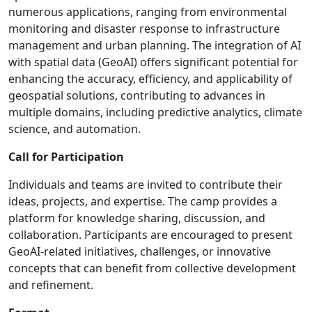
numerous applications, ranging from environmental
monitoring and disaster response to infrastructure
management and urban planning. The integration of AI
with spatial data (GeoAI) offers significant potential for
enhancing the accuracy, efficiency, and applicability of
geospatial solutions, contributing to advances in
multiple domains, including predictive analytics, climate
science, and automation.
Call for Participation
Individuals and teams are invited to contribute their
ideas, projects, and expertise. The camp provides a
platform for knowledge sharing, discussion, and
collaboration. Participants are encouraged to present
GeoAI-related initiatives, challenges, or innovative
concepts that can benefit from collective development
and refinement.