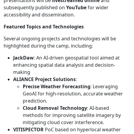
presentations will be
livestreamed online
and
subsequently published on
YouTube
for wider
accessibility and dissemination.
Featured Topics and Technologies
Several ongoing projects and technologies will be
highlighted during the camp, including:
JackDaw
: An AI-driven geospatial tool aimed at
enhancing spatial data analysis and decision-
making
ALIANCE Project Solutions
:
Precise Weather Forecasting
: Leveraging
GeoAI for high-resolution, accurate weather
prediction.
Cloud Removal Technology
: AI-based
methods for improving satellite imagery by
mitigating cloud cover interference.
VITISPECTOR
PoC based on hyperlocal weather