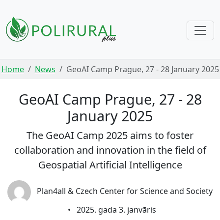
Skip navigation
Home
News
GeoAI Camp Prague, 27 - 28 January 2025
GeoAI Camp Prague, 27 - 28
January 2025
The GeoAI Camp 2025 aims to foster
collaboration and innovation in the field of
Geospatial Artificial Intelligence
Plan4all & Czech Center for Science and Society
•
2025. gada 3. janvāris