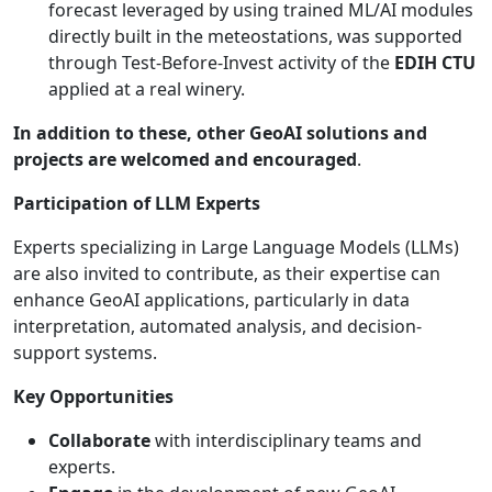
forecast leveraged by using trained ML/AI modules
directly built in the meteostations, was supported
through Test-Before-Invest activity of the
EDIH CTU
applied at a real winery.
In addition to these, other GeoAI solutions and
projects are welcomed and encouraged
.
Participation of LLM Experts
Experts specializing in Large Language Models (LLMs)
are also invited to contribute, as their expertise can
enhance GeoAI applications, particularly in data
interpretation, automated analysis, and decision-
support systems.
Key Opportunities
Collaborate
with interdisciplinary teams and
experts.