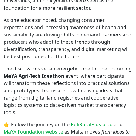
universities, and policymakers were seen as the
foundation for a more resilient sector.
As one educator noted, changing consumer
expectations and increasing awareness of health and
sustainability are driving shifts in demand. Farmers and
producers who adapt to these trends through
diversification, transparency, and digital marketing will
be best positioned for the future.
The discussions set an energetic tone for the upcoming
MaYA Agri-Tech Ideathon
event, where participants
will transform these reflections into practical solutions
and prototypes. Teams are now finalising ideas that
range from digital land registries and cooperative
logistics systems to data-driven market transparency
tools.
👉 Follow the journey on the
PoliRuralPlus blog
and
MaYA Foundation website
as Malta moves
from ideas to