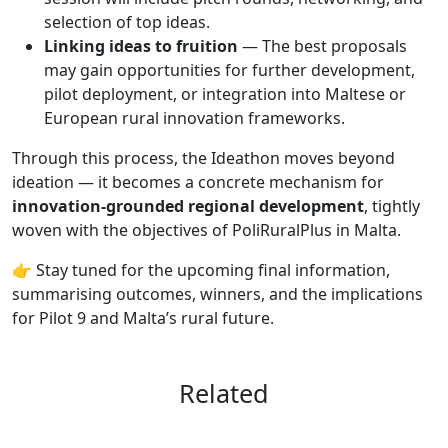
selection of top ideas.
Linking ideas to fruition
— The best proposals
may gain opportunities for further development,
pilot deployment, or integration into Maltese or
European rural innovation frameworks.
Through this process, the Ideathon moves beyond
ideation — it becomes a concrete mechanism for
innovation-grounded regional development
, tightly
woven with the objectives of PoliRuralPlus in Malta.
👉 Stay tuned for the upcoming final information,
summarising outcomes, winners, and the implications
for Pilot 9 and Malta’s rural future.
Related