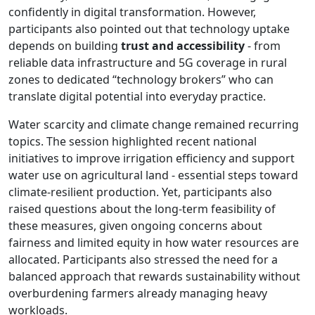
confidently in digital transformation. However,
participants also pointed out that technology uptake
depends on building
trust and accessibility
- from
reliable data infrastructure and 5G coverage in rural
zones to dedicated “technology brokers” who can
translate digital potential into everyday practice.
Water scarcity and climate change remained recurring
topics. The session highlighted recent national
initiatives to improve irrigation efficiency and support
water use on agricultural land - essential steps toward
climate-resilient production. Yet, participants also
raised questions about the long-term feasibility of
these measures, given ongoing concerns about
fairness and limited equity in how water resources are
allocated. Participants also stressed the need for a
balanced approach that rewards sustainability without
overburdening farmers already managing heavy
workloads.