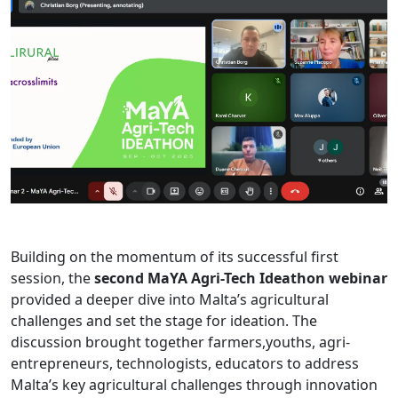
Building on the momentum of its successful first
session, the
second MaYA Agri-Tech Ideathon webinar
provided a deeper dive into Malta’s agricultural
challenges and set the stage for ideation. The
discussion brought together farmers,youths, agri-
entrepreneurs, technologists, educators to address
Malta’s key agricultural challenges through innovation