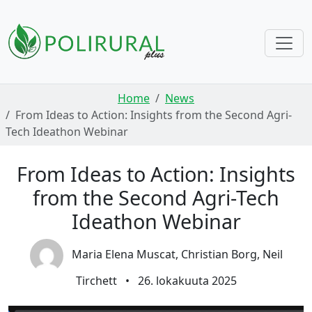
Skip navigation
Home
News
From Ideas to Action: Insights from the Second Agri-
Tech Ideathon Webinar
From Ideas to Action: Insights
from the Second Agri-Tech
Ideathon Webinar
Maria Elena Muscat, Christian Borg, Neil
Tirchett
•
26. lokakuuta 2025