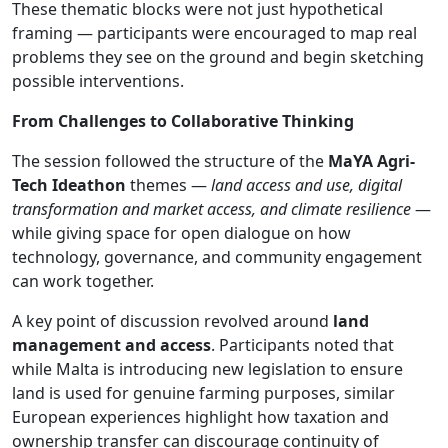
These thematic blocks were not just hypothetical
framing — participants were encouraged to map real
problems they see on the ground and begin sketching
possible interventions.
From Challenges to Collaborative Thinking
The session followed the structure of the
MaYA Agri-
Tech Ideathon
themes —
land access and use, digital
transformation and market access, and climate resilience
—
while giving space for open dialogue on how
technology, governance, and community engagement
can work together.
A key point of discussion revolved around
land
management and access
. Participants noted that
while Malta is introducing new legislation to ensure
land is used for genuine farming purposes, similar
European experiences highlight how taxation and
ownership transfer can discourage continuity of