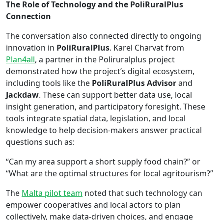
The Role of Technology and the PoliRuralPlus
Connection
The conversation also connected directly to ongoing
innovation in
PoliRuralPlus
. Karel Charvat from
Plan4all
, a partner in the Poliruralplus project
demonstrated how the project’s digital ecosystem,
including tools like the
PoliRuralPlus Advisor
and
Jackdaw
. These can support better data use, local
insight generation, and participatory foresight. These
tools integrate spatial data, legislation, and local
knowledge to help decision-makers answer practical
questions such as:
“Can my area support a short supply food chain?” or
“What are the optimal structures for local agritourism?”
The
Malta pilot team
noted that such technology can
empower cooperatives and local actors to plan
collectively, make data-driven choices, and engage