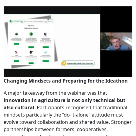
Changing Mindsets and Preparing for the Ideathon
A major takeaway from the webinar was that
innovation in agriculture is not only technical but
also cultural
. Participants recognised that traditional
mindsets particularly the “do-it-alone” attitude must
evolve toward collaboration and shared value. Stronger
partnerships between farmers, cooperatives,