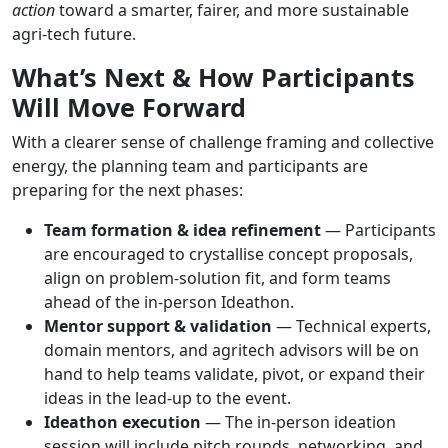
action
toward a smarter, fairer, and more sustainable
agri-tech future.
What’s Next & How Participants
Will Move Forward
With a clearer sense of challenge framing and collective
energy, the planning team and participants are
preparing for the next phases:
Team formation & idea refinement
— Participants
are encouraged to crystallise concept proposals,
align on problem-solution fit, and form teams
ahead of the in-person Ideathon.
Mentor support & validation
— Technical experts,
domain mentors, and agritech advisors will be on
hand to help teams validate, pivot, or expand their
ideas in the lead-up to the event.
Ideathon execution
— The in-person ideation
session will include pitch rounds, networking, and