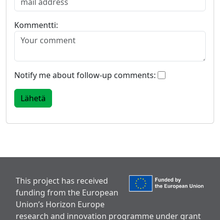
Kommentti:
Notify me about follow-up comments:
This project has received
funding from the European
Union’s Horizon Europe
research and innovation programme under grant