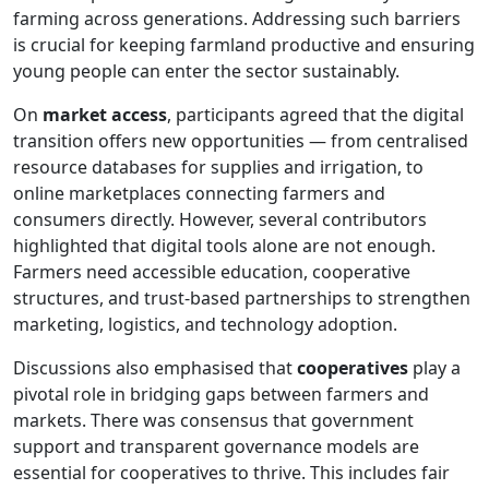
farming across generations. Addressing such barriers
is crucial for keeping farmland productive and ensuring
young people can enter the sector sustainably.
On
market access
, participants agreed that the digital
transition offers new opportunities — from centralised
resource databases for supplies and irrigation, to
online marketplaces connecting farmers and
consumers directly. However, several contributors
highlighted that digital tools alone are not enough.
Farmers need accessible education, cooperative
structures, and trust-based partnerships to strengthen
marketing, logistics, and technology adoption.
Discussions also emphasised that
cooperatives
play a
pivotal role in bridging gaps between farmers and
markets. There was consensus that government
support and transparent governance models are
essential for cooperatives to thrive. This includes fair