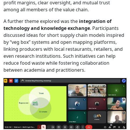
profit margins, clear oversight, and mutual trust
among all members of the value chain.
A further theme explored was the
integration of
technology and knowledge exchange
. Participants
discussed ideas for short supply chain models inspired
by “veg box” systems and open mapping platforms,
linking producers with local restaurants, retailers, and
even research institutions. Such initiatives can help
reduce food waste while fostering collaboration
between academia and practitioners.