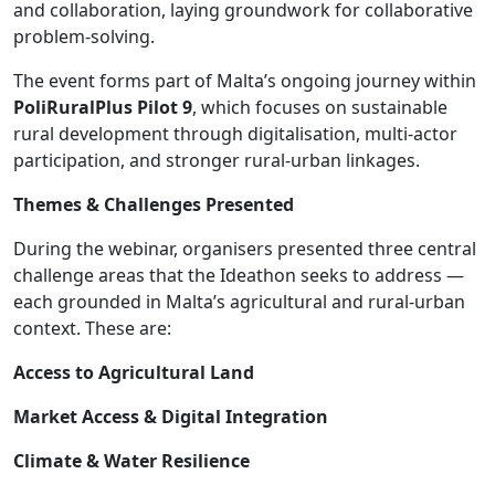
and collaboration, laying groundwork for collaborative
problem-solving.
The event forms part of Malta’s ongoing journey within
PoliRuralPlus Pilot 9
, which focuses on sustainable
rural development through digitalisation, multi-actor
participation, and stronger rural-urban linkages.
Themes & Challenges Presented
During the webinar, organisers presented three central
challenge areas that the Ideathon seeks to address —
each grounded in Malta’s agricultural and rural-urban
context. These are:
Access to Agricultural Land
Market Access & Digital Integration
Climate & Water Resilience