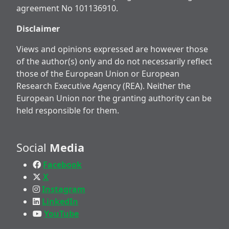
agreement No 101136910.
Disclaimer
Views and opinions expressed are however those
of the author(s) only and do not necessarily reflect
those of the European Union or European
Research Executive Agency (REA). Neither the
European Union nor the granting authority can be
held responsible for them.
Social
Media
Facebook
X
Instagram
LinkedIn
YouTube