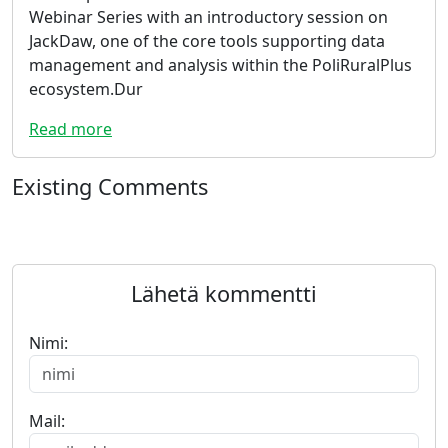
Webinar Series with an introductory session on
JackDaw, one of the core tools supporting data
management and analysis within the PoliRuralPlus
ecosystem.Dur
Read more
Existing Comments
Lähetä kommentti
Nimi:
Mail: