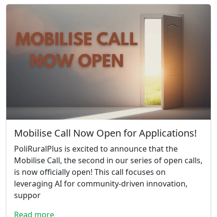
Mobilise Call Now Open for Applications!
PoliRuralPlus is excited to announce that the
Mobilise Call, the second in our series of open calls,
is now officially open! This call focuses on
leveraging AI for community-driven innovation,
suppor
Read more