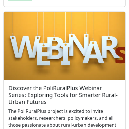
Discover the PoliRuralPlus Webinar
Series: Exploring Tools for Smarter Rural-
Urban Futures
The PoliRuralPlus project is excited to invite
stakeholders, researchers, policymakers, and all
those passionate about rural-urban development