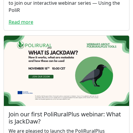
to join our interactive webinar series — Using the
PoliR
Read more
Join our first PoliRuralPlus webinar: What
is JackDaw?
We are pleased to launch the PoliRuralPlus