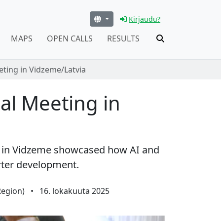
Kirjaudu?
MAPS
OPEN CALLS
RESULTS
ting in Vidzeme/Latvia
al Meeting in
n in Vidzeme showcased how AI and
rter development.
Region)
•
16. lokakuuta 2025