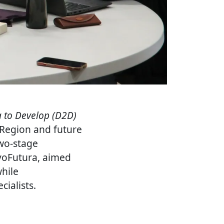
 to Develop (D2D)
 Region and future
wo-stage
ovoFutura, aimed
while
ialists.