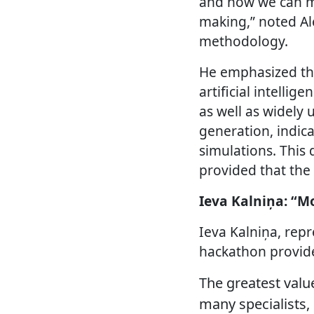
and how we can me
making,” noted Al
methodology.
He emphasized tha
artificial intellig
as well as widely 
generation, indic
simulations. This 
provided that the 
Ieva Kalniņa: “M
Ieva Kalniņa, rep
hackathon provide
The greatest valu
many specialists, 