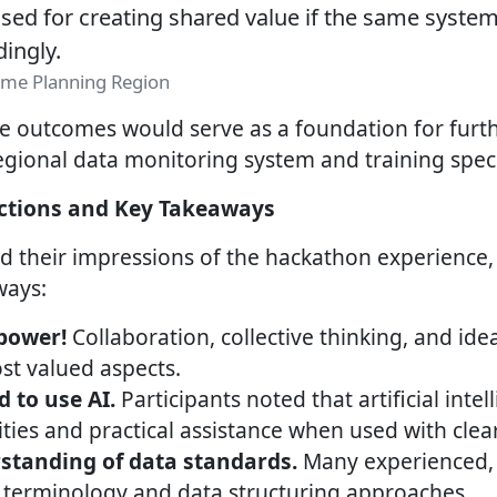
ed for creating shared value if the same system
dingly.
zeme Planning Region
e outcomes would serve as a foundation for furt
gional data monitoring system and training specia
ections and Key Takeaways
ed their impressions of the hackathon experience, 
ways:
power!
Collaboration, collective thinking, and id
t valued aspects.
d to use AI.
Participants noted that artificial inte
ies and practical assistance when used with clear
standing of data standards.
Many experienced, f
terminology and data structuring approaches.