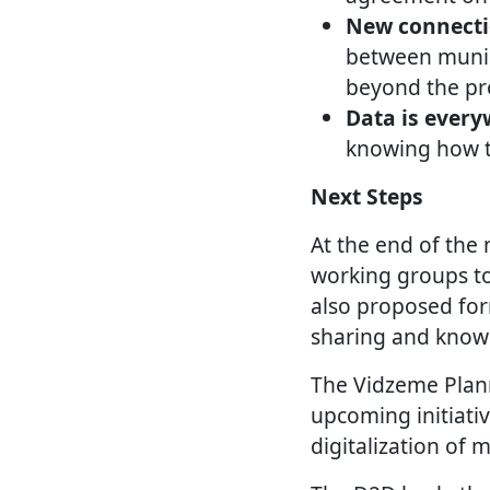
New connecti
between munici
beyond the pro
Data is every
knowing how to
Next Steps
At the end of the 
working groups to
also proposed for
sharing and knowl
The Vidzeme Plann
upcoming initiati
digitalization of 