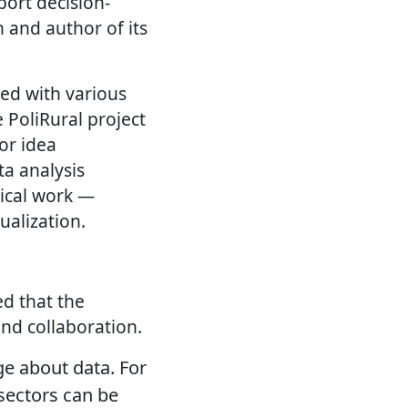
ort decision-
 and author of its
ed with various
e PoliRural project
or idea
a analysis
tical work —
ualization.
ed that the
nd collaboration.
e about data. For
 sectors can be