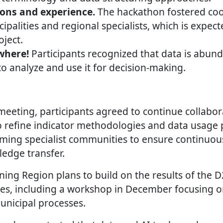
ons and experience.
The hackathon fostered co
palities and regional specialists, which is expec
ject.
where!
Participants recognized that data is abund
 analyze and use it for decision-making.
meeting, participants agreed to continue collabor
 refine indicator methodologies and data usage p
ming specialist communities to ensure continuou
edge transfer.
ing Region plans to build on the results of the 
ves, including a workshop in December focusing 
municipal processes.