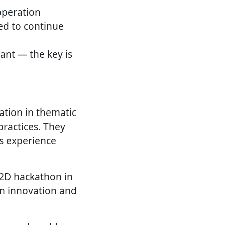
operation
ted to continue
ant — the key is
ation in thematic
ractices. They
s experience
D2D hackathon in
on innovation and