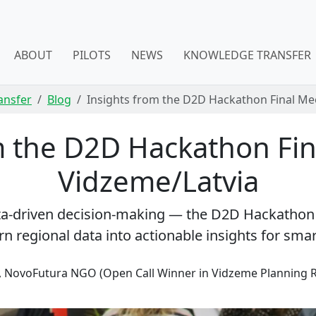
ABOUT
PILOTS
NEWS
KNOWLEDGE TRANSFER
ansfer
Blog
Insights from the D2D Hackathon Final Mee
m the D2D Hackathon Fin
Vidzeme/Latvia
ata-driven decision-making — the D2D Hackatho
n regional data into actionable insights for sma
, NovoFutura NGO (Open Call Winner in Vidzeme Planning 