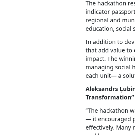
The hackathon res
indicator passpor
regional and muni
education, social 
In addition to dev
that add value to 
impact. The winni
managing social h
each unit— a solut
Aleksandrs Ļubin
Transformation”
“The hackathon was
— it encouraged p
effectively. Many 