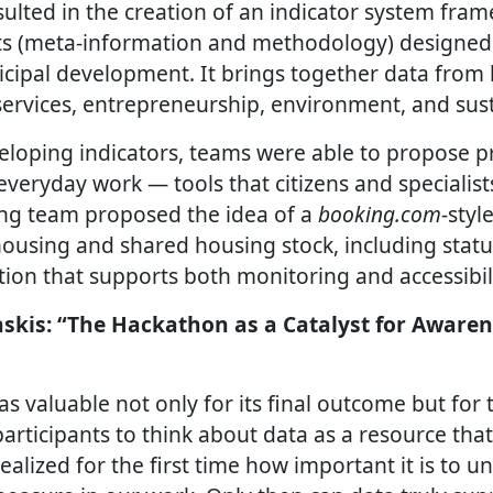
ulted in the creation of an indicator system fra
ts (meta-information and methodology) designed
cipal development. It brings together data from 
services, entrepreneurship, environment, and susta
eloping indicators, teams were able to propose pr
everyday work — tools that citizens and specialist
ng team proposed the idea of a
booking.com
-styl
ousing and shared housing stock, including statu
ion that supports both monitoring and accessibili
skis: “The Hackathon as a Catalyst for Awaren
 valuable not only for its final outcome but for t
articipants to think about data as a resource tha
realized for the first time how important it is to 