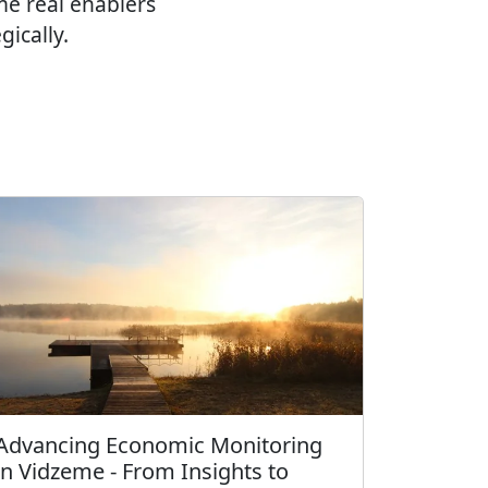
e real enablers
ically.
Advancing Economic Monitoring
in Vidzeme - From Insights to