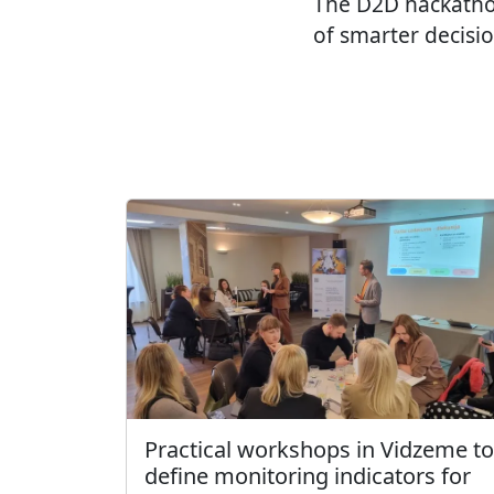
The D2D hackatho
of smarter decisi
Practical workshops in Vidzeme to
define monitoring indicators for