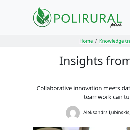
Skip navigation
Home
Knowledge tr
Insights fro
Collaborative innovation meets d
teamwork can tur
Aleksandrs Ļubinskis