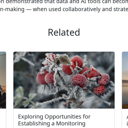
n demonstrated that data and AI tools can becom
on-making — when used collaboratively and strateg
Related
Exploring Opportunities for
Establishing a Monitoring