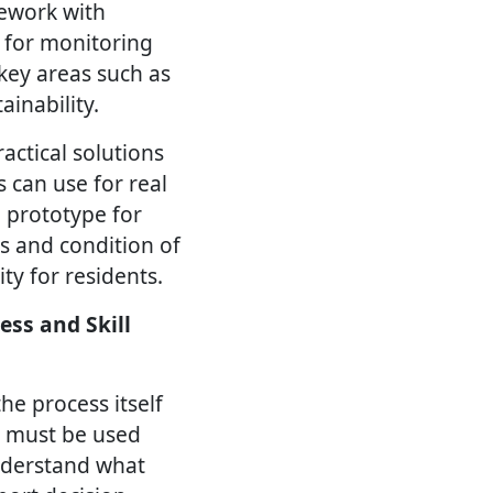
mework with
 for monitoring
key areas such as
inability.
actical solutions
s can use for real
e prototype for
s and condition of
ty for residents.
ess and Skill
he process itself
t must be used
understand what