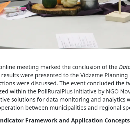
online meeting marked the conclusion of the
Data
results were presented to the Vidzeme Planning
tions were discussed. The event concluded the t
ed within the PoliRuralPlus initiative by NGO N
tive solutions for data monitoring and analytics 
peration between municipalities and regional spec
Indicator Framework and Application Concepts