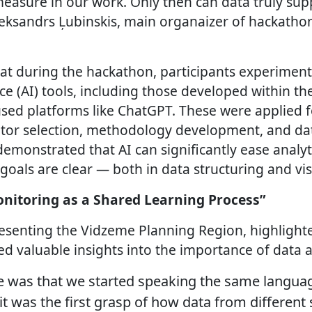
asure in our work. Only then can data truly supp
eksandrs Ļubinskis, main organaizer of hackathon
t during the hackathon, participants experiment
ence (AI) tools, including those developed within th
used platforms like ChatGPT. These were applied f
ator selection, methodology development, and dat
demonstrated that AI can significantly ease analy
goals are clear — both in data structuring and vis
onitoring as a Shared Learning Process”
resenting the Vidzeme Planning Region, highlight
d valuable insights into the importance of data a
e was that we started speaking the same languag
it was the first grasp of how data from different