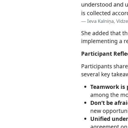
understood and us
is collected accor
Ieva Kalniņa, Vid
She added that th
implementing a re
Participant Refl
Participants shar
several key takea
Teamwork is 
among the mos
Don’t be afrai
new opportunit
Unified under
agreement on 