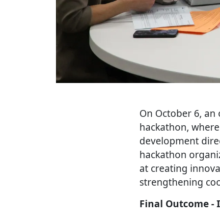
On October 6, an 
hackathon, where 
development direc
hackathon organiz
at creating innova
strengthening coo
Final Outcome - 