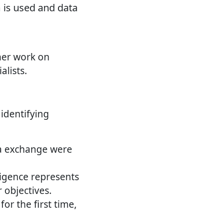
 is used and data
her work on
lists.
identifying
ea exchange were
lligence represents
 objectives.
or the first time,