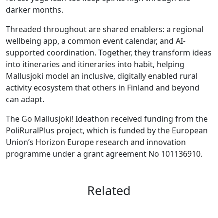
darker months.
Threaded throughout are shared enablers: a regional
wellbeing app, a common event calendar, and AI-
supported coordination. Together, they transform ideas
into itineraries and itineraries into habit, helping
Mallusjoki model an inclusive, digitally enabled rural
activity ecosystem that others in Finland and beyond
can adapt.
The Go Mallusjoki! Ideathon received funding from the
PoliRuralPlus project, which is funded by the European
Union’s Horizon Europe research and innovation
programme under a grant agreement No 101136910.
Related