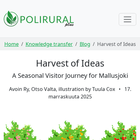
Skip navigation
Home
Knowledge transfer
Blog
Harvest of Ideas
Harvest of Ideas
A Seasonal Visitor Journey for Mallusjoki
Avoin Ry, Otso Valta, illustration by Tuula Cox
•
17.
marraskuuta 2025