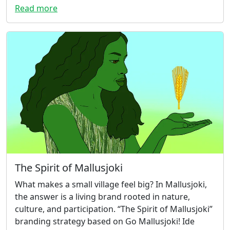
Read more
The Spirit of Mallusjoki
What makes a small village feel big? In Mallusjoki,
the answer is a living brand rooted in nature,
culture, and participation. “The Spirit of Mallusjoki”
branding strategy based on Go Mallusjoki! Ide