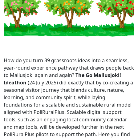
How do you turn 39 grassroots ideas into a seamless,
year-round experience pathway that draws people back
to Mallusjoki again and again?
The Go Mallusjoki!
Ideathon
(24 July 2025) did exactly that by co-creating a
seasonal visitor journey that blends culture, nature,
learning, and community spirit, while laying
foundations for a scalable and sustainable rural model
aligned with PoliRuralPlus. Scalable digital support
tools, such as an engaging local community calendar
and map tools, will be developed further in the next
PoliRuralPlus pilots to support the path. Here you find