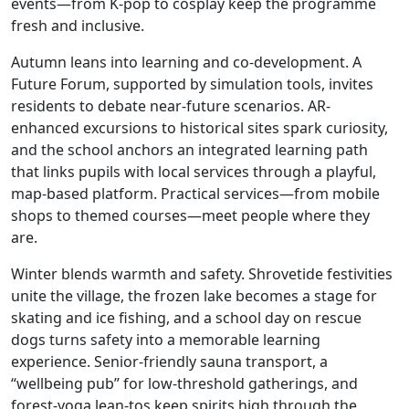
events—from K-pop to cosplay keep the programme
fresh and inclusive.
Autumn leans into learning and co-development. A
Future Forum, supported by simulation tools, invites
residents to debate near-future scenarios. AR-
enhanced excursions to historical sites spark curiosity,
and the school anchors an integrated learning path
that links pupils with local services through a playful,
map-based platform. Practical services—from mobile
shops to themed courses—meet people where they
are.
Winter blends warmth and safety. Shrovetide festivities
unite the village, the frozen lake becomes a stage for
skating and ice fishing, and a school day on rescue
dogs turns safety into a memorable learning
experience. Senior-friendly sauna transport, a
“wellbeing pub” for low-threshold gatherings, and
forest-yoga lean-tos keep spirits high through the