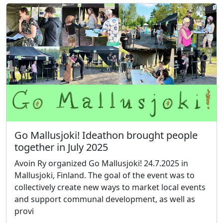
Go Mallusjoki! Ideathon brought people
together in July 2025
Avoin Ry organized Go Mallusjoki! 24.7.2025 in
Mallusjoki, Finland. The goal of the event was to
collectively create new ways to market local events
and support communal development, as well as
provi