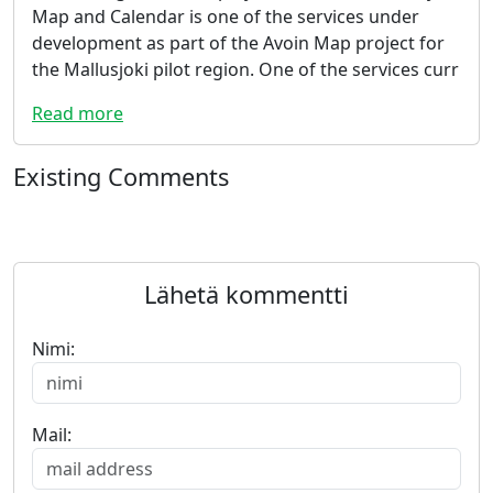
Map and Calendar is one of the services under
development as part of the Avoin Map project for
the Mallusjoki pilot region. One of the services curr
Read more
Existing Comments
Lähetä kommentti
Nimi:
Mail: