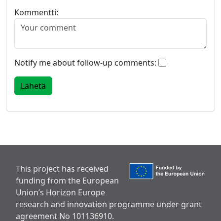
Kommentti:
Notify me about follow-up comments:
This project has received
funding from the European
Union’s Horizon Europe
research and innovation programme under grant
agreement No 101136910.