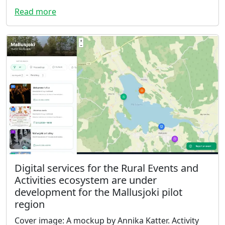
Read more
Digital services for the Rural Events and
Activities ecosystem are under
development for the Mallusjoki pilot
region
Cover image: A mockup by Annika Katter. Activity