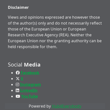
Disclaimer
Views and opinions expressed are however those
of the author(s) only and do not necessarily reflect
those of the European Union or European
Research Executive Agency (REA). Neither the
European Union nor the granting authority can be
held responsible for them.
Social
Media
Facebook
X
Instagram
LinkedIn
YouTube
Powered by
Hub4Everybody