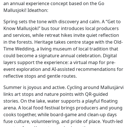
an annual experience concept based on the Go
Mallusjoki! Ideathon:
Spring sets the tone with discovery and calm. A “Get to
Know Mallusjoki” bus tour introduces local producers
and services, while retreat hikes invite quiet reflection
in the forests. Heritage takes centre stage with the Old-
Time Wedding, a living museum of local tradition that
could become a signature annual celebration. Digital
layers support the experience: a virtual map for pre-
event exploration and AI-assisted recommendations for
reflective stops and gentle routes.
Summer is joyous and active. Cycling around Mallusjärvi
links art stops and nature points with QR-guided
stories. On the lake, water supports a playful floating
arena. A local food festival brings producers and young
cooks together, while board-game and clean-up days
fuse culture, volunteering, and pride of place. Youth-led