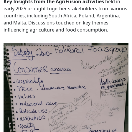
Key Insights from the AgriFusion activities
held in
early 2025 brought together stakeholders from various
countries, including South Africa, Poland, Argentina,
and Malta. Discussions touched on key themes
influencing agriculture and food consumption.