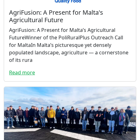
AgriFusion: A Present for Malta's
Agricultural Future
AgriFusion: A Present for Malta’s Agricultural
FutureWinner of the PoliRuralPlus Outreach Call
for MaltaIn Malta’s picturesque yet densely
populated landscape, agriculture — a cornerstone
of its rura
Read more