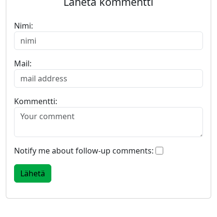
Lähetä kommentti
Nimi:
Mail:
Kommentti:
Notify me about follow-up comments: