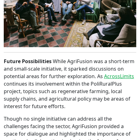
Future Possibilities
While AgriFusion was a short-term
and small-scale initiative, it sparked discussions on
potential areas for further exploration. As
AcrossLimits
continues its involvement within the PoliRuralPlus
project, topics such as regenerative farming, local
supply chains, and agricultural policy may be areas of
interest for future efforts.
Though no single initiative can address all the
challenges facing the sector, AgriFusion provided a
space for dialogue and highlighted the importance of