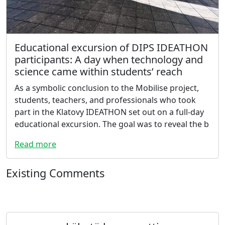
Educational excursion of DIPS IDEATHON
participants: A day when technology and
science came within students’ reach
As a symbolic conclusion to the Mobilise project,
students, teachers, and professionals who took
part in the Klatovy IDEATHON set out on a full-day
educational excursion. The goal was to reveal the b
Read more
Existing Comments