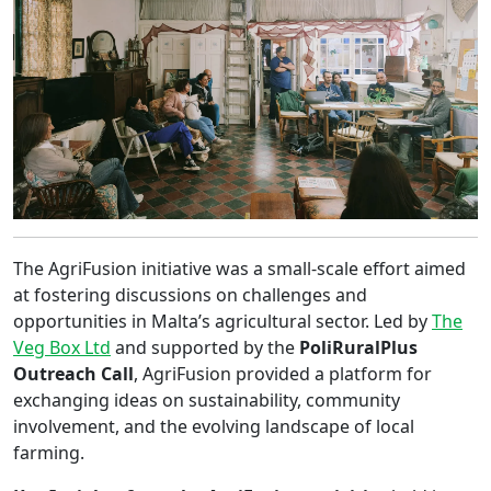
The AgriFusion initiative was a small-scale effort aimed
at fostering discussions on challenges and
opportunities in Malta’s agricultural sector. Led by
The
Veg Box Ltd
and supported by the
PoliRuralPlus
Outreach Call
, AgriFusion provided a platform for
exchanging ideas on sustainability, community
involvement, and the evolving landscape of local
farming.