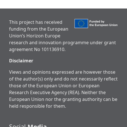
This project has received
funding from the European
Union’s Horizon Europe
research and innovation programme under grant
agreement No 101136910.
Disclaimer
Views and opinions expressed are however those
of the author(s) only and do not necessarily reflect
those of the European Union or European
Research Executive Agency (REA). Neither the
European Union nor the granting authority can be
held responsible for them.
Social
Media