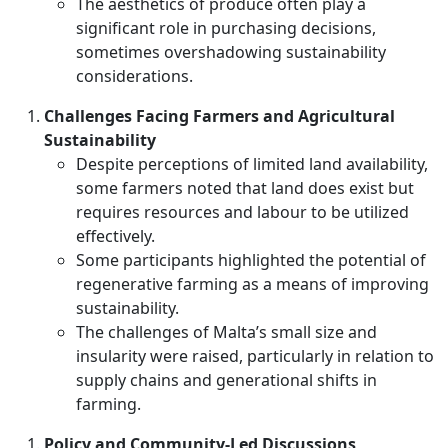
The aesthetics of produce often play a
significant role in purchasing decisions,
sometimes overshadowing sustainability
considerations.
Challenges Facing Farmers and Agricultural
Sustainability
Despite perceptions of limited land availability,
some farmers noted that land does exist but
requires resources and labour to be utilized
effectively.
Some participants highlighted the potential of
regenerative farming as a means of improving
sustainability.
The challenges of Malta’s small size and
insularity were raised, particularly in relation to
supply chains and generational shifts in
farming.
Policy and Community-Led Discussions