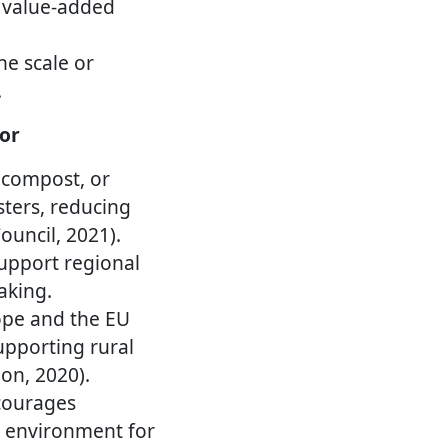
g value-added
he scale or
.
or
r, compost, or
sters, reducing
uncil, 2021).
upport regional
aking.
pe and the EU
upporting rural
on, 2020).
ourages
y environment for