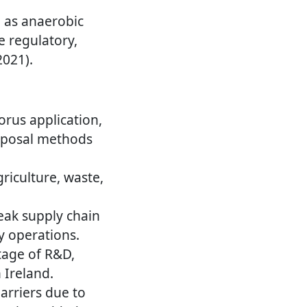
h as anaerobic
e regulatory,
2021).
rus application,
disposal methods
riculture, waste,
ak supply chain
y operations.
tage of R&D,
 Ireland.
arriers due to