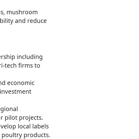
ms, mushroom
bility and reduce
rship including
-tech firms to
and economic
 investment
egional
pilot projects.
elop local labels
r poultry products.