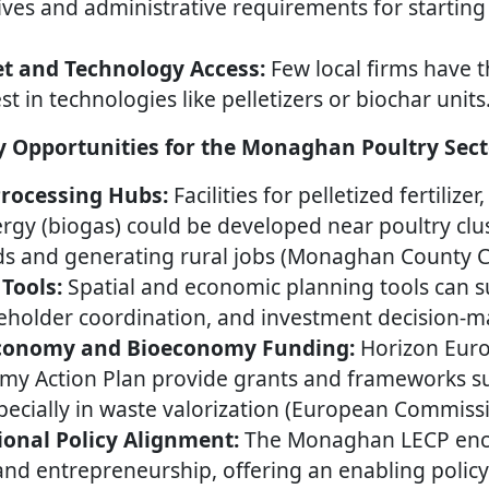
ives and administrative requirements for startin
t and Technology Access:
Few local firms have t
st in technologies like pelletizers or biochar units
 Opportunities for the Monaghan Poultry Sect
Processing Hubs:
Facilities for pelletized fertilize
gy (biogas) could be developed near poultry clu
ds and generating rural jobs (Monaghan County Co
 Tools:
Spatial and economic planning tools can s
keholder coordination, and investment decision-m
Economy and Bioeconomy Funding:
Horizon Euro
omy Action Plan provide grants and frameworks s
pecially in waste valorization (European Commissi
onal Policy Alignment:
The Monaghan LECP enc
 and entrepreneurship, offering an enabling polic