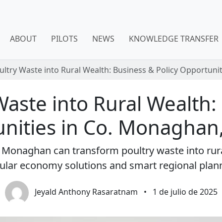
ABOUT
PILOTS
NEWS
KNOWLEDGE TRANSFER
ultry Waste into Rural Wealth: Business & Policy Opportuni
aste into Rural Wealth:
nities in Co. Monaghan,
y Monaghan can transform poultry waste into ru
cular economy solutions and smart regional plan
Jeyald Anthony Rasaratnam
•
1 de julio de 2025