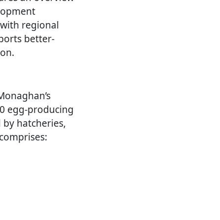
elopment
 with regional
ports better-
ion.
 Monaghan’s
130 egg-producing
 by hatcheries,
 comprises: