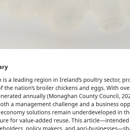
ary
s a leading region in Ireland’s poultry sector, p
of the nation’s broiler chickens and eggs. With ov
 generated annually (Monaghan County Council, 202
both a management challenge and a business opp
ar economy solutions remain underdeveloped in th
ture for value-added reuse. This article—intended 
eholders, policy makers, and agri-businesses—sh