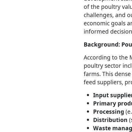
of the poultry va
challenges, and ou
economic goals and
informed decision
Background: Pou
According to the
poultry sector in
farms. This dense 
feed suppliers, pr
Input supplie
Primary prod
Processing
(e
Distribution
(
Waste mana