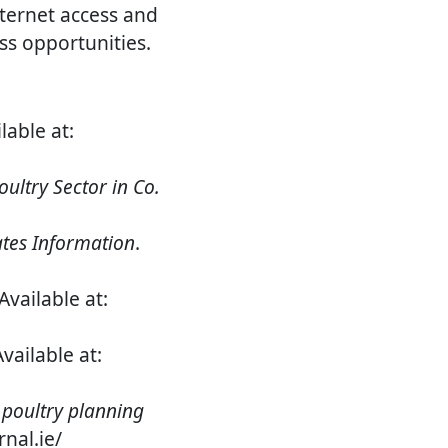
ternet access and
ss opportunities.
ilable at:
ultry Sector in Co.
tes Information
.
vailable at:
vailable at:
poultry planning
rnal.ie/