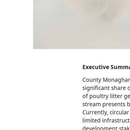
Executive Summ
County Monaghan i
significant share 
of poultry litter
stream presents 
Currently, circul
limited infrastruc
development stak