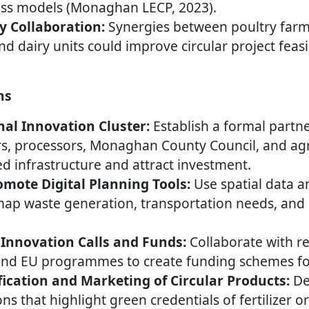
ness models (Monaghan LECP, 2023).
y Collaboration:
Synergies between poultry far
d dairy units could improve circular project feasi
ns
al Innovation Cluster:
Establish a formal partne
s, processors, Monaghan County Council, and agri
 infrastructure and attract investment.
mote Digital Planning Tools:
Use spatial data 
map waste generation, transportation needs, and
Innovation Calls and Funds:
Collaborate with r
and EU programmes to create funding schemes for 
fication and Marketing of Circular Products:
Dev
ons that highlight green credentials of fertilizer o