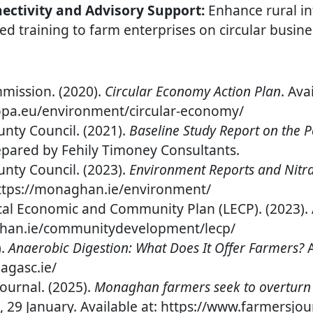
ctivity and Advisory Support:
Enhance rural in
ed training to farm enterprises on circular busine
ission. (2020).
Circular Economy Action Plan
. Ava
ropa.eu/environment/circular-economy/
ty Council. (2021).
Baseline Study Report on the Po
epared by Fehily Timoney Consultants.
ty Council. (2023).
Environment Reports and Nitra
 https://monaghan.ie/environment/
l Economic and Community Plan (LECP). (2023). A
ghan.ie/communitydevelopment/lecp/
).
Anaerobic Digestion: What Does It Offer Farmers?
A
agasc.ie/
Journal. (2025).
Monaghan farmers seek to overturn 
, 29 January. Available at: https://www.farmersjou