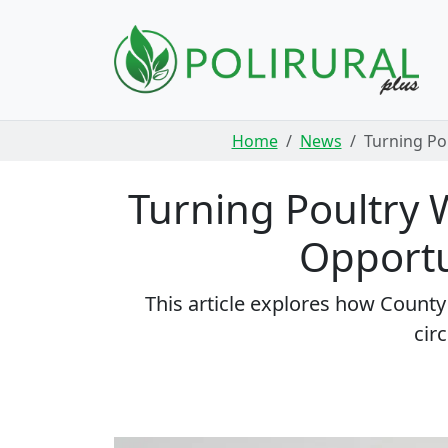
Skip navigation
Home
News
Turning Po
Turning Poultry W
Opportu
This article explores how Count
cir