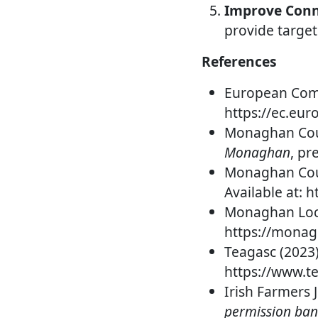
Improve Conne
provide target
References
European Comm
https://ec.eu
Monaghan Coun
Monaghan
, pr
Monaghan Coun
Available at:
Monaghan Loca
https://mona
Teagasc (2023
https://www.te
Irish Farmers 
permission ban