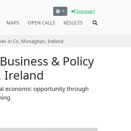
Ingresar?
MAPS
OPEN CALLS
RESULTS
ties in Co. Monaghan, Ireland
 Business & Policy
 Ireland
ral economic opportunity through
ning