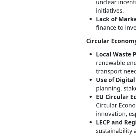
unclear incent
initiatives.
Lack of Marke
finance to inve
Circular Economy
Local Waste 
renewable ener
transport nee
Use of Digital
planning, sta
EU Circular 
Circular Econ
innovation, es
LECP and Regi
sustainability