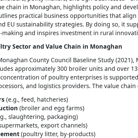
lue chain in Monaghan, highlights policy and dev
tlines practical business opportunities that align
 EU sustainability strategies. By doing so, it sup
-making and inspires investment in rural innovat
ltry Sector and Value Chain in Monaghan
 Monaghan County Council Baseline Study (2021),
cludes approximately 300 broiler units and over 
concentration of poultry enterprises is supported
ocessors, and logistics providers. The value chain
rs
(e.g., feed, hatcheries)
uction
(broiler and egg farms)
.g., slaughtering, packaging)
supermarkets, export channels)
gement
(poultry litter, by-products)