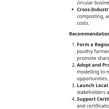
circular busi
Cross-Industr
composting, an
costs.
Recommendatio
Form a Region
poultry farmer
promote shared
Adopt and Pro
modelling to 
opportunities.
Launch Local 
stakeholders 
Support Certi
and certificati