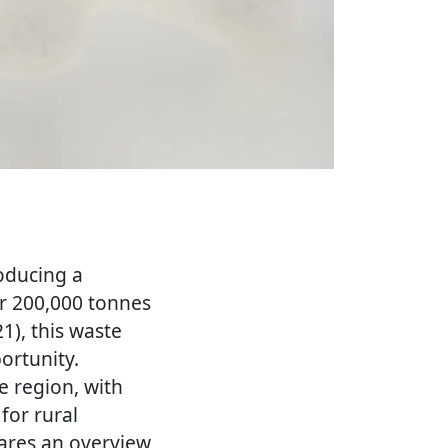
roducing a
er 200,000 tonnes
1), this waste
ortunity.
e region, with
for rural
ares an overview