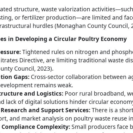
ated structure, waste valorization activities—suc
ing, or fertilizer production—are limited and fac
rastructural hurdles (Monaghan County Council, 
es in Developing a Circular Poultry Economy
essure:
Tightened rules on nitrogen and phospho
Nitrates Directive, are limiting traditional waste 
nty Council, 2023).
ation Gaps:
Cross-sector collaboration between ag
development remains weak.
tructure and Logistics:
Poor rural broadband, we
nd lack of digital solutions hinder circular econom
 Research and Support Services:
There is a shor
rt, and market analysis on poultry waste reuse in
d Compliance Complexity:
Small producers face b