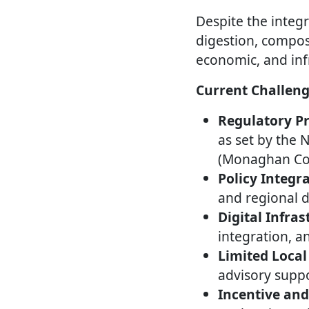
Despite the integr
digestion, compost
economic, and inf
Current Challeng
Regulatory Pr
as set by the 
(Monaghan Cou
Policy Integr
and regional 
Digital Infras
integration, a
Limited Local
advisory suppo
Incentive an