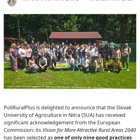
PoliRuralPlus is delighted to announce that the Slovak
University of Agriculture in Nitra (SUA) has received
significant acknowledgement from the European
Commission: its
Vision for More Attractive Rural Areas 2040
has been selected as
one of only nine good practices