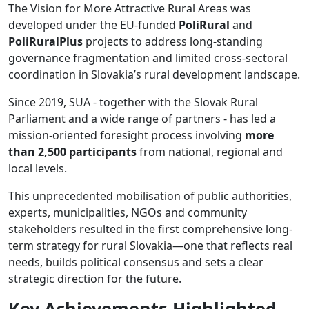
The Vision for More Attractive Rural Areas was
developed under the EU-funded
PoliRural
and
PoliRuralPlus
projects to address long-standing
governance fragmentation and limited cross-sectoral
coordination in Slovakia’s rural development landscape.
Since 2019, SUA - together with the Slovak Rural
Parliament and a wide range of partners - has led a
mission-oriented foresight process involving
more
than 2,500 participants
from national, regional and
local levels.
This unprecedented mobilisation of public authorities,
experts, municipalities, NGOs and community
stakeholders resulted in the first comprehensive long-
term strategy for rural Slovakia—one that reflects real
needs, builds political consensus and sets a clear
strategic direction for the future.
Key Achievements Highlighted