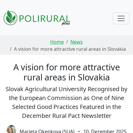
Skip navigation
Home
News
A vision for more attractive rural areas in Slovakia
A vision for more attractive
rural areas in Slovakia
Slovak Agricultural University Recognised by
the European Commission as One of Nine
Selected Good Practices Featured in the
December Rural Pact Newsletter
Marieta Okenkova (SUA)
•
10. Dezember 2025