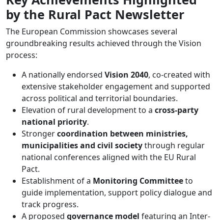
by the Rural Pact Newsletter
The European Commission showcases several
groundbreaking results achieved through the Vision
process:
A nationally endorsed
Vision 2040
, co-created with
extensive stakeholder engagement and supported
across political and territorial boundaries.
Elevation of rural development to a
cross-party
national priority
.
Stronger
coordination between ministries,
municipalities and civil society
through regular
national conferences aligned with the EU Rural
Pact.
Establishment of a
Monitoring Committee
to
guide implementation, support policy dialogue and
track progress.
A proposed
governance model
featuring an Inter-