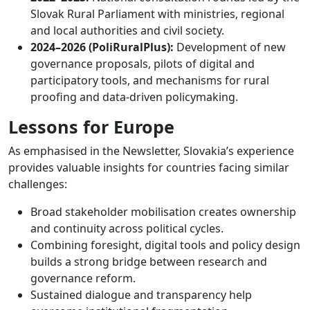
Slovak Rural Parliament with ministries, regional
and local authorities and civil society.
2024–2026 (PoliRuralPlus):
Development of new
governance proposals, pilots of digital and
participatory tools, and mechanisms for rural
proofing and data-driven policymaking.
Lessons for Europe
As emphasised in the Newsletter, Slovakia’s experience
provides valuable insights for countries facing similar
challenges:
Broad stakeholder mobilisation creates ownership
and continuity across political cycles.
Combining foresight, digital tools and policy design
builds a strong bridge between research and
governance reform.
Sustained dialogue and transparency help