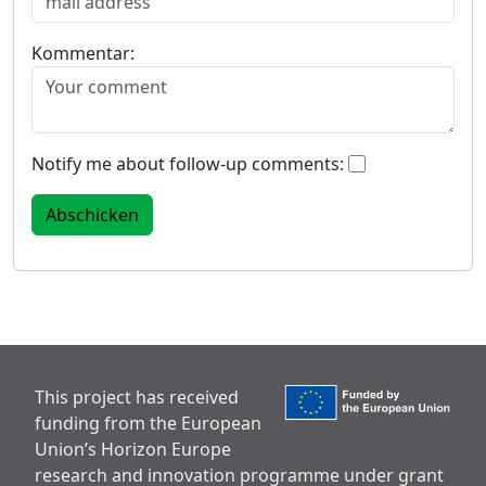
Kommentar:
Notify me about follow-up comments:
This project has received
funding from the European
Union’s Horizon Europe
research and innovation programme under grant