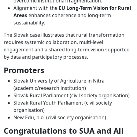
overcome institutional fragmentation.
Alignment with the
EU Long-Term Vision for Rural
Areas
enhances coherence and long-term
sustainability.
The Slovak case illustrates that rural transformation
requires systemic collaboration, multi-level
engagement and a shared long-term vision supported
by data and participatory processes.
Promoters
Slovak University of Agriculture in Nitra
(academic/research institution)
Slovak Rural Parliament (civil society organisation)
Slovak Rural Youth Parliament (civil society
organisation)
New Edu, n.o. (civil society organisation)
Congratulations to SUA and All