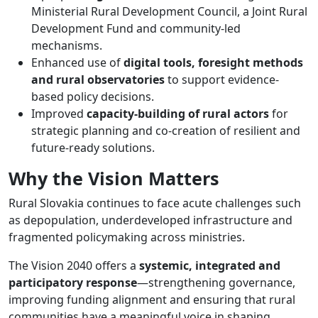
Ministerial Rural Development Council, a Joint Rural
Development Fund and community-led
mechanisms.
Enhanced use of
digital tools, foresight methods
and rural observatories
to support evidence-
based policy decisions.
Improved
capacity-building of rural actors
for
strategic planning and co-creation of resilient and
future-ready solutions.
Why the Vision Matters
Rural Slovakia continues to face acute challenges such
as depopulation, underdeveloped infrastructure and
fragmented policymaking across ministries.
The Vision 2040 offers a
systemic, integrated and
participatory response
—strengthening governance,
improving funding alignment and ensuring that rural
communities have a meaningful voice in shaping