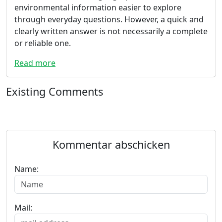
environmental information easier to explore
through everyday questions. However, a quick and
clearly written answer is not necessarily a complete
or reliable one.
Read more
Existing Comments
Kommentar abschicken
Name:
Mail: