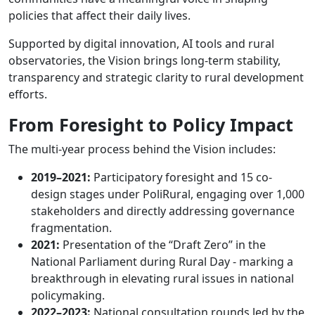
policies that affect their daily lives.
Supported by digital innovation, AI tools and rural
observatories, the Vision brings long-term stability,
transparency and strategic clarity to rural development
efforts.
From Foresight to Policy Impact
The multi-year process behind the Vision includes:
2019–2021:
Participatory foresight and 15 co-
design stages under PoliRural, engaging over 1,000
stakeholders and directly addressing governance
fragmentation.
2021:
Presentation of the “Draft Zero” in the
National Parliament during Rural Day - marking a
breakthrough in elevating rural issues in national
policymaking.
2022–2023:
National consultation rounds led by the