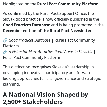
highlighted on the
Rural Pact Community Platform
.
As confirmed by the Rural Pact Support Office, the
Slovak good practice is now officially published in the
Good Practices Database
and is being promoted in the
December edition of the Rural Pact Newsletter
.
🔗
Good Practices Database
| Rural Pact Community
Platform
🔗
A Vision for More Attractive Rural Areas in Slovakia
|
Rural Pact Community Platform
This distinction recognises Slovakia’s leadership in
developing innovative, participatory and forward-
looking approaches to rural governance and strategic
planning.
A National Vision Shaped by
2,500+ Stakeholders