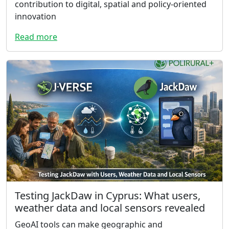
contribution to digital, spatial and policy-oriented
innovation
Read more
Testing JackDaw in Cyprus: What users,
weather data and local sensors revealed
GeoAI tools can make geographic and