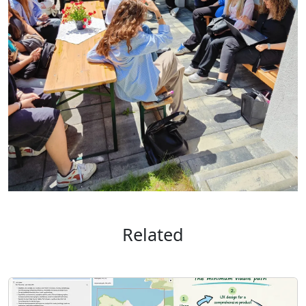
Related