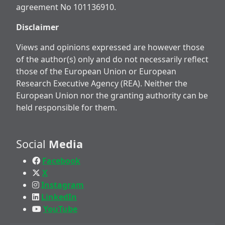
agreement No 101136910.
Disclaimer
Views and opinions expressed are however those
of the author(s) only and do not necessarily reflect
those of the European Union or European
Research Executive Agency (REA). Neither the
European Union nor the granting authority can be
held responsible for them.
Social
Media
Facebook
X
Instagram
LinkedIn
YouTube