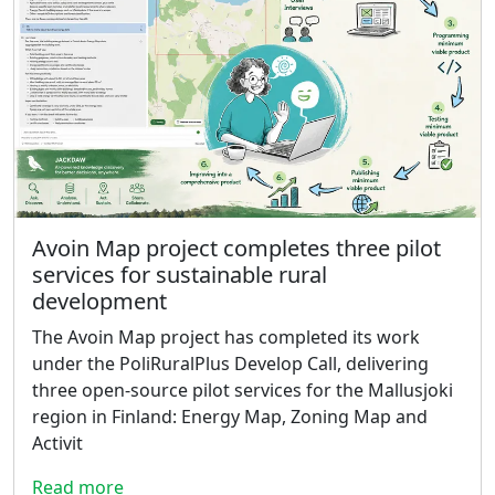
Avoin Map project completes three pilot
services for sustainable rural
development
The Avoin Map project has completed its work
under the PoliRuralPlus Develop Call, delivering
three open-source pilot services for the Mallusjoki
region in Finland: Energy Map, Zoning Map and
Activit
Read more