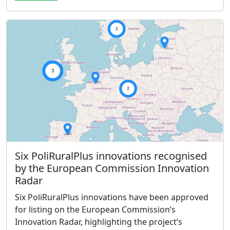
Six PoliRuralPlus innovations recognised
by the European Commission Innovation
Radar
Six PoliRuralPlus innovations have been approved
for listing on the European Commission’s
Innovation Radar, highlighting the project’s