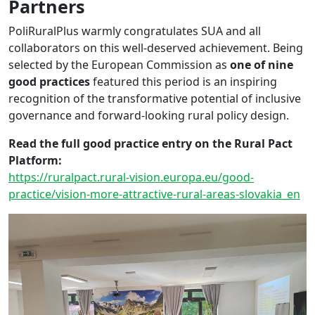
Partners
PoliRuralPlus warmly congratulates SUA and all
collaborators on this well-deserved achievement. Being
selected by the European Commission as
one of nine
good practices
featured this period is an inspiring
recognition of the transformative potential of inclusive
governance and forward-looking rural policy design.
Read the full good practice entry on the Rural Pact
Platform:
https://ruralpact.rural-vision.europa.eu/good-
practice/vision-more-attractive-rural-areas-slovakia_en