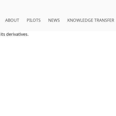
ABOUT
PILOTS
NEWS
KNOWLEDGE TRANSFER
ts derivatives.