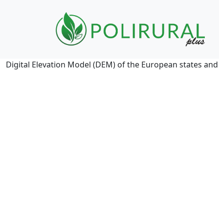
Skip navigation
Digital Elevation Model (DEM) of the European states and i