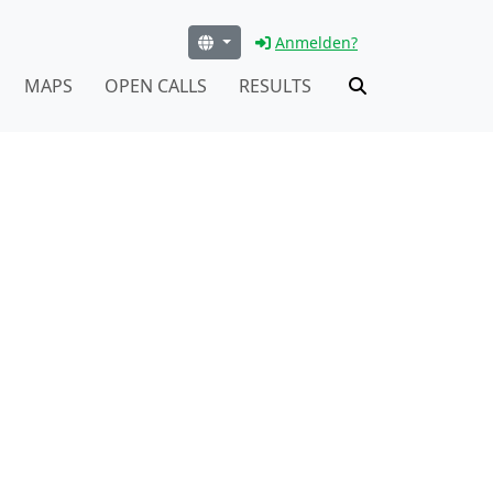
Anmelden?
MAPS
OPEN CALLS
RESULTS