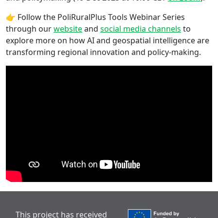
👉 Follow the PoliRuralPlus Tools Webinar Series
through our
website
and
social media channels
to
explore more on how AI and geospatial intelligence are
transforming regional innovation and policy-making.
This project has received