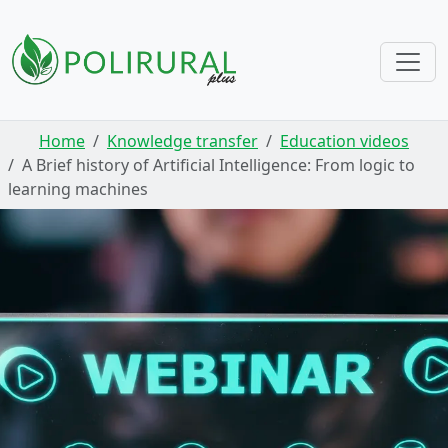
Skip navigation
Home
Knowledge transfer
Education videos
A Brief history of Artificial Intelligence: From logic to
learning machines