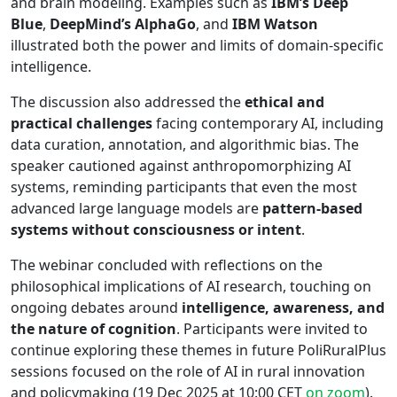
and brain modeling. Examples such as
IBM’s Deep
Blue
,
DeepMind’s AlphaGo
, and
IBM Watson
illustrated both the power and limits of domain-specific
intelligence.
The discussion also addressed the
ethical and
practical challenges
facing contemporary AI, including
data curation, annotation, and algorithmic bias. The
speaker cautioned against anthropomorphizing AI
systems, reminding participants that even the most
advanced large language models are
pattern-based
systems without consciousness or intent
.
The webinar concluded with reflections on the
philosophical implications of AI research, touching on
ongoing debates around
intelligence, awareness, and
the nature of cognition
. Participants were invited to
continue exploring these themes in future PoliRuralPlus
sessions focused on the role of AI in rural innovation
and policymaking (19 Dec 2025 at 10:00 CET
on zoom
).