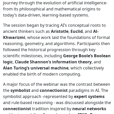
journey through the evolution of artificial intelligence-
from its philosophical and mathematical origins to
today’s data-driven, learning-based systems.
The session began by tracing AI’s conceptual roots to
ancient thinkers such as
Aristotle
,
Euclid
, and
Al-
Khwarizmi
, whose work laid the foundations of formal
reasoning, geometry, and algorithms. Participants then
followed the historical progression through key
scientific milestones, including
George Boole’s Boolean
logic
,
Claude Shannon’s information theory
, and
Alan Turing’s universal machine
, which collectively
enabled the birth of modern computing.
A major focus of the webinar was the contrast between
the
symbolist
and
connectionist
paradigms in AI. The
symbolist approach -represented by
expert systems
and rule-based reasoning - was discussed alongside the
connectionist
tradition inspired by
neural networks