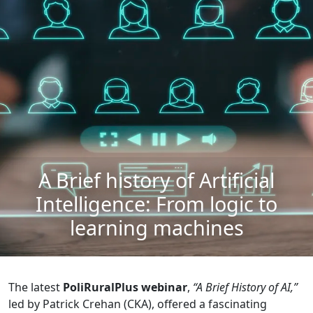
A Brief history of Artificial
Intelligence: From logic to
learning machines
The latest
PoliRuralPlus webinar
,
“A Brief History of AI,”
led by Patrick Crehan (CKA), offered a fascinating