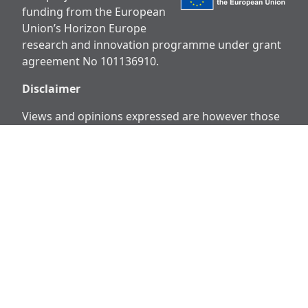
funding from the European
Union’s Horizon Europe
research and innovation programme under grant
agreement No 101136910.
Disclaimer
Views and opinions expressed are however those
of the author(s) only and do not necessarily reflect
those of the European Union or European
Research Executive Agency (REA). Neither the
European Union nor the granting authority can be
held responsible for them.
Social
Media
Facebook
X
Instagram