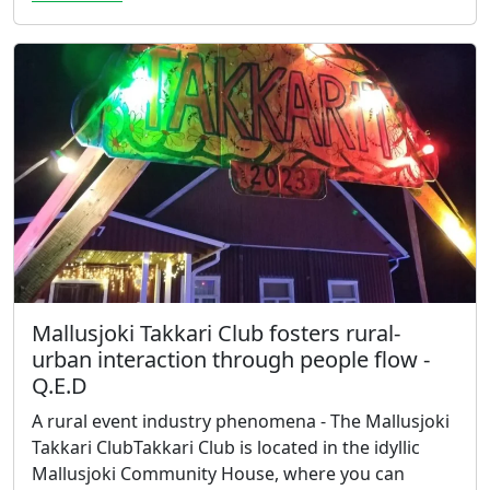
Mallusjoki Takkari Club fosters rural-
urban interaction through people flow -
Q.E.D
A rural event industry phenomena - The Mallusjoki
Takkari ClubTakkari Club is located in the idyllic
Mallusjoki Community House, where you can