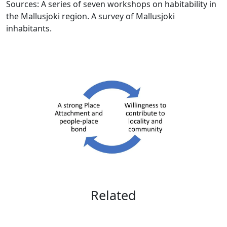
Sources: A series of seven workshops on habitability in
the Mallusjoki region. A survey of Mallusjoki
inhabitants.
Related