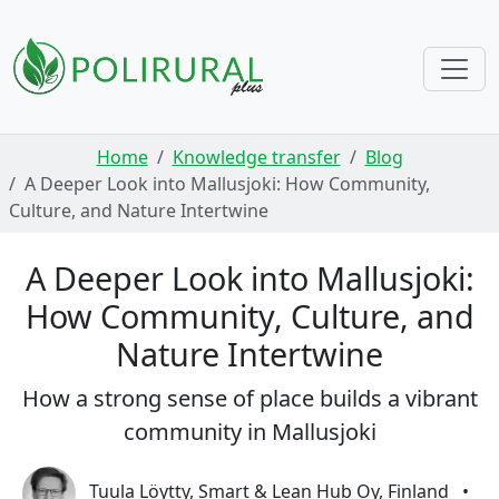
Skip navigation
Home
Knowledge transfer
Blog
A Deeper Look into Mallusjoki: How Community,
Culture, and Nature Intertwine
A Deeper Look into Mallusjoki:
How Community, Culture, and
Nature Intertwine
How a strong sense of place builds a vibrant
community in Mallusjoki
Tuula Löytty, Smart & Lean Hub Oy, Finland
•