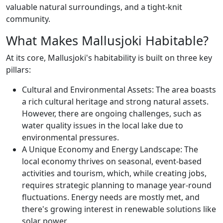
valuable natural surroundings, and a tight-knit
community.
What Makes Mallusjoki Habitable?
At its core, Mallusjoki's habitability is built on three key
pillars:
Cultural and Environmental Assets: The area boasts
a rich cultural heritage and strong natural assets.
However, there are ongoing challenges, such as
water quality issues in the local lake due to
environmental pressures.
A Unique Economy and Energy Landscape: The
local economy thrives on seasonal, event-based
activities and tourism, which, while creating jobs,
requires strategic planning to manage year-round
fluctuations. Energy needs are mostly met, and
there's growing interest in renewable solutions like
solar power.