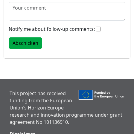
Notify me about follow-up comments:
This project has received
funding from the European
Union’s Horizon Europe
research and innovation programme under grant
agreement No 101136910.