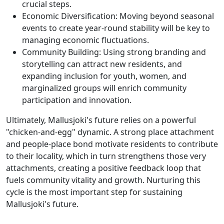
crucial steps.
Economic Diversification: Moving beyond seasonal
events to create year-round stability will be key to
managing economic fluctuations.
Community Building: Using strong branding and
storytelling can attract new residents, and
expanding inclusion for youth, women, and
marginalized groups will enrich community
participation and innovation.
Ultimately, Mallusjoki's future relies on a powerful
"chicken-and-egg" dynamic. A strong place attachment
and people-place bond motivate residents to contribute
to their locality, which in turn strengthens those very
attachments, creating a positive feedback loop that
fuels community vitality and growth. Nurturing this
cycle is the most important step for sustaining
Mallusjoki's future.