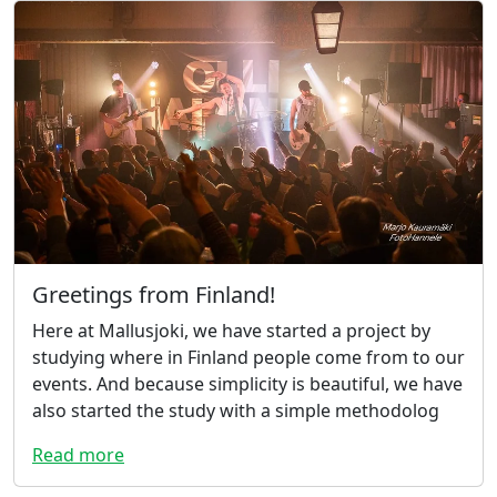
Greetings from Finland!
Here at Mallusjoki, we have started a project by
studying where in Finland people come from to our
events. And because simplicity is beautiful, we have
also started the study with a simple methodolog
Read more