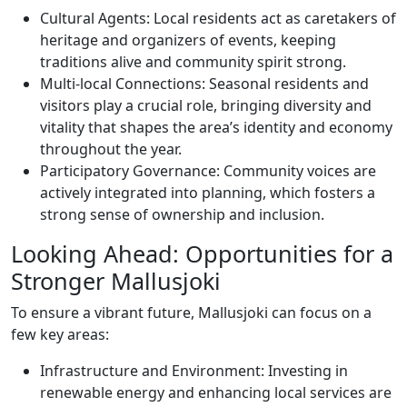
Cultural Agents: Local residents act as caretakers of
heritage and organizers of events, keeping
traditions alive and community spirit strong.
Multi-local Connections: Seasonal residents and
visitors play a crucial role, bringing diversity and
vitality that shapes the area’s identity and economy
throughout the year.
Participatory Governance: Community voices are
actively integrated into planning, which fosters a
strong sense of ownership and inclusion.
Looking Ahead: Opportunities for a
Stronger Mallusjoki
To ensure a vibrant future, Mallusjoki can focus on a
few key areas:
Infrastructure and Environment: Investing in
renewable energy and enhancing local services are