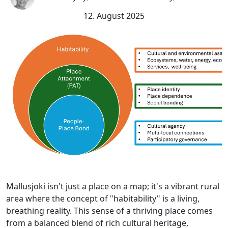
12. August 2025
Mallusjoki isn't just a place on a map; it's a vibrant rural
area where the concept of "habitability" is a living,
breathing reality. This sense of a thriving place comes
from a balanced blend of rich cultural heritage,