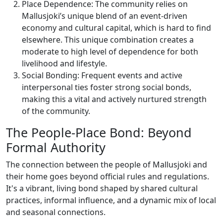
Place Dependence: The community relies on
Mallusjoki’s unique blend of an event-driven
economy and cultural capital, which is hard to find
elsewhere. This unique combination creates a
moderate to high level of dependence for both
livelihood and lifestyle.
Social Bonding: Frequent events and active
interpersonal ties foster strong social bonds,
making this a vital and actively nurtured strength
of the community.
The People-Place Bond: Beyond
Formal Authority
The connection between the people of Mallusjoki and
their home goes beyond official rules and regulations.
It's a vibrant, living bond shaped by shared cultural
practices, informal influence, and a dynamic mix of local
and seasonal connections.