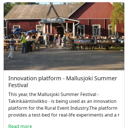
Innovation platform - Mallusjoki Summer
Festival
This year, the Mallusjoki Summer Festival -
Takinkääntöviikko - is being used as an innovation
platform for the Rural Event Industry.The platform
provides a test-bed for real-life experiments and a r
Read more