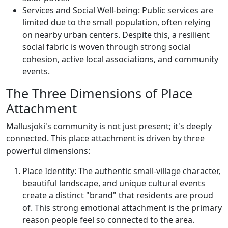
Services and Social Well-being: Public services are
limited due to the small population, often relying
on nearby urban centers. Despite this, a resilient
social fabric is woven through strong social
cohesion, active local associations, and community
events.
The Three Dimensions of Place
Attachment
Mallusjoki's community is not just present; it's deeply
connected. This place attachment is driven by three
powerful dimensions:
Place Identity: The authentic small-village character,
beautiful landscape, and unique cultural events
create a distinct "brand" that residents are proud
of. This strong emotional attachment is the primary
reason people feel so connected to the area.