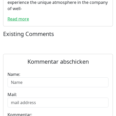
experience the unique atmosphere in the company
of well-
Read more
Existing Comments
Kommentar abschicken
Name:
Mail:
Kommentar: