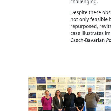
challenging.
Despite these obst
not only feasible
repurposed, revita
case illustrates i
Czech-Bavarian
Po