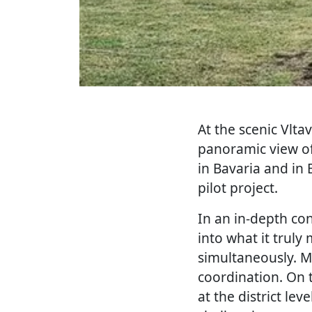
At the scenic Vlta
panoramic view of
in Bavaria and in 
pilot project.
In an in-depth con
into what it trul
simultaneously. Ma
coordination. On 
at the district le