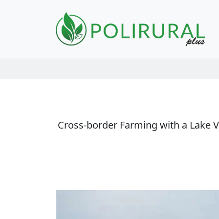
Skip navigation
Cross-border Farming with a Lake Vie