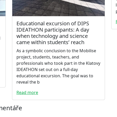
Educational excursion of DIPS
IDEATHON participants: A day
when technology and science
d
came within students’ reach
As a symbolic conclusion to the Mobilise
project, students, teachers, and
professionals who took part in the Klatovy
IDEATHON set out on a full-day
educational excursion. The goal was to
reveal the b
Read more
omentáře