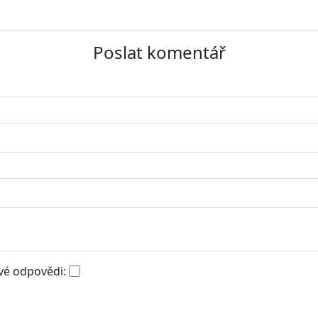
Poslat komentář
vé odpovědi: