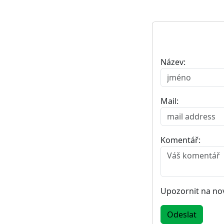
Název:
Mail:
Komentář:
Upozornit na no