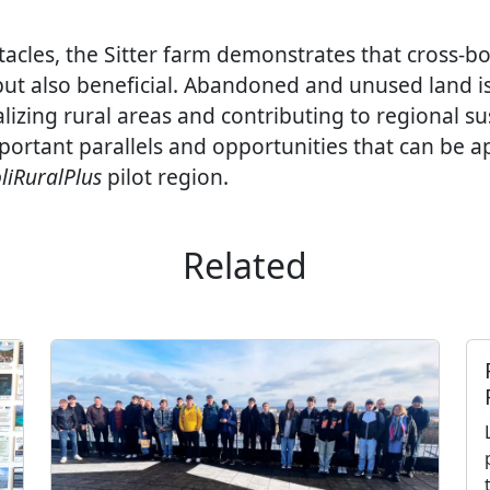
acles, the Sitter farm demonstrates that cross-bo
 but also beneficial. Abandoned and unused land i
lizing rural areas and contributing to regional sus
mportant parallels and opportunities that can be a
liRuralPlus
pilot region.
Related