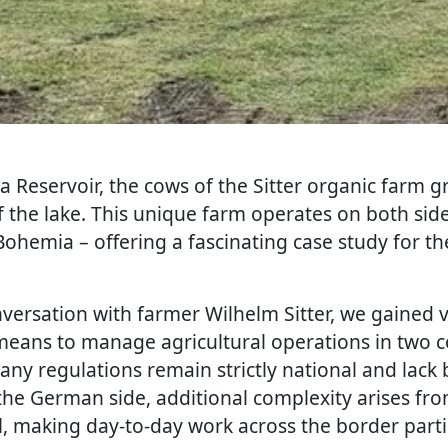
va Reservoir, the cows of the Sitter organic farm g
 the lake. This unique farm operates on both side
Bohemia – offering a fascinating case study for t
versation with farmer Wilhelm Sitter, we gained v
y means to manage agricultural operations in two c
ny regulations remain strictly national and lack b
the German side, additional complexity arises from
vel, making day-to-day work across the border parti