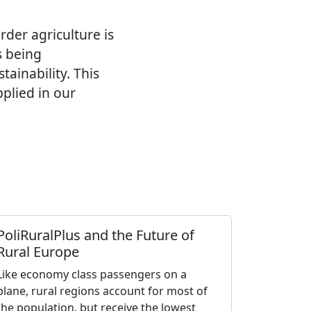
rder agriculture is
s being
tainability. This
pplied in our
PoliRuralPlus and the Future of
Rural Europe
Like economy class passengers on a
plane, rural regions account for most of
the population, but receive the lowest