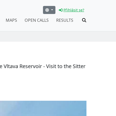
Přihlásit se?
MAPS
OPEN CALLS
RESULTS
ltava Reservoir - Visit to the Sitter