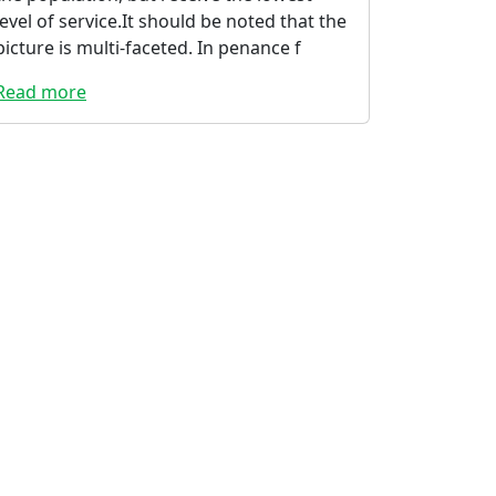
level of service.It should be noted that the
picture is multi-faceted. In penance f
Read more