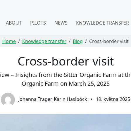
ABOUT
PILOTS
NEWS
KNOWLEDGE TRANSFER
Home
Knowledge transfer
Blog
Cross-border visit
Cross-border visit
w – Insights from the Sitter Organic Farm at the V
Organic Farm on March 25, 2025
Johanna Trager, Karin Haslböck
•
19. května 2025