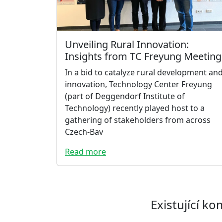
Unveiling Rural Innovation:
Insights from TC Freyung Meeting
In a bid to catalyze rural development an
innovation, Technology Center Freyung
(part of Deggendorf Institute of
Technology) recently played host to a
gathering of stakeholders from across
Czech-Bav
Read more
Existující k