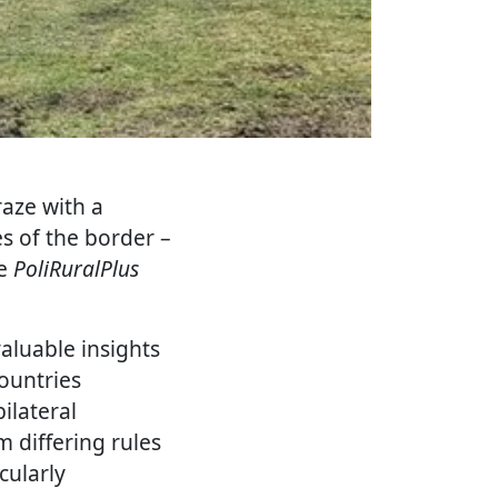
raze with a
s of the border –
he
PoliRuralPlus
aluable insights
ountries
ilateral
 differing rules
cularly