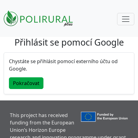
Přihlásit se pomocí Google
Skip navigation
Chystáte se přihlásit pomocí externího účtu od
Google.
Pokračovat
This project has received
funding from the European
Union’s Horizon Europe
research and innovation programme under grant