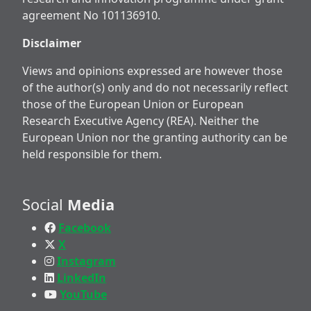
agreement No 101136910.
Disclaimer
Views and opinions expressed are however those
of the author(s) only and do not necessarily reflect
those of the European Union or European
Research Executive Agency (REA). Neither the
European Union nor the granting authority can be
held responsible for them.
Social
Media
Facebook
X
Instagram
LinkedIn
YouTube