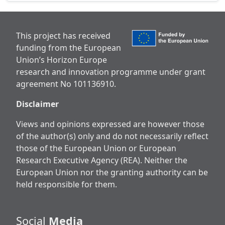
This project has received
funding from the European
Union’s Horizon Europe
research and innovation programme under grant
agreement No 101136910.
Disclaimer
Views and opinions expressed are however those
of the author(s) only and do not necessarily reflect
those of the European Union or European
Research Executive Agency (REA). Neither the
European Union nor the granting authority can be
held responsible for them.
Social
Media