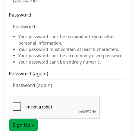
Password
Your password can’t be too similar to your other
personal information.
Your password must contain at least 8 characters.
Your password can’t be a commonly used password.
Your password can’t be entirely numeric.
Password (again)
Sign Up »