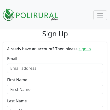
Sign Up
Skip navigation
Already have an account? Then please
sign in
.
Email
First Name
Last Name