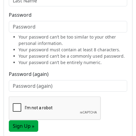
Password
Your password can’t be too similar to your other
personal information.
Your password must contain at least 8 characters.
Your password can’t be a commonly used password.
Your password can’t be entirely numeric.
Password (again)
Sign Up »