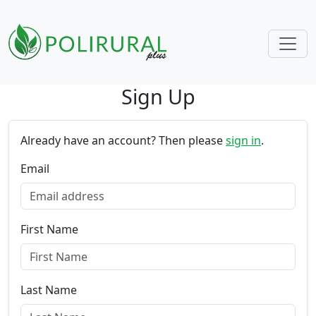
Sign Up
Skip navigation
Already have an account? Then please
sign in
.
Email
First Name
Last Name