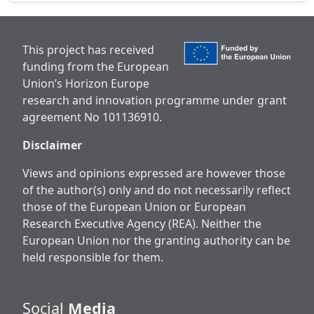
This project has received
funding from the European
Union’s Horizon Europe
research and innovation programme under grant
agreement No 101136910.
Disclaimer
Views and opinions expressed are however those
of the author(s) only and do not necessarily reflect
those of the European Union or European
Research Executive Agency (REA). Neither the
European Union nor the granting authority can be
held responsible for them.
Social
Media