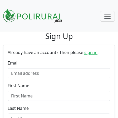
Sign Up
Skip navigation
Already have an account? Then please
sign in
.
Email
First Name
Last Name