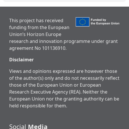
This project has received
funding from the European
Union’s Horizon Europe
research and innovation programme under grant
agreement No 101136910.
Disclaimer
Views and opinions expressed are however those
of the author(s) only and do not necessarily reflect
those of the European Union or European
Research Executive Agency (REA). Neither the
European Union nor the granting authority can be
held responsible for them.
Social
Media