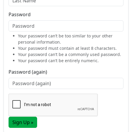
Password
Your password can’t be too similar to your other
personal information.
Your password must contain at least 8 characters.
Your password can’t be a commonly used password.
Your password can’t be entirely numeric.
Password (again)
Sign Up »