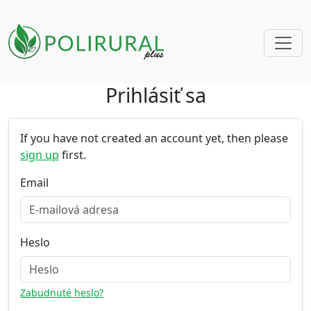
Prihlásiť sa
Skip navigation
If you have not created an account yet, then please
sign up
first.
Email
Heslo
Zabudnuté heslo?