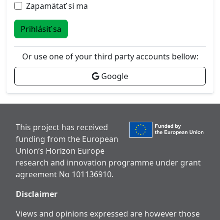
Zapamätať si ma
Prihlásiť sa
Or use one of your third party accounts bellow:
Google
This project has received
funding from the European
Union’s Horizon Europe
research and innovation programme under grant
agreement No 101136910.
Disclaimer
Views and opinions expressed are however those