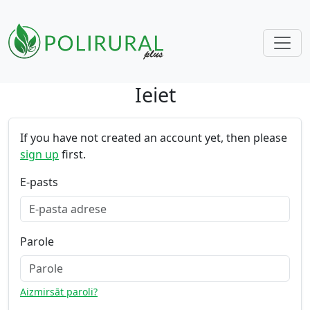
Ieiet
Skip navigation
If you have not created an account yet, then please
sign up
first.
E-pasts
Parole
Aizmirsāt paroli?