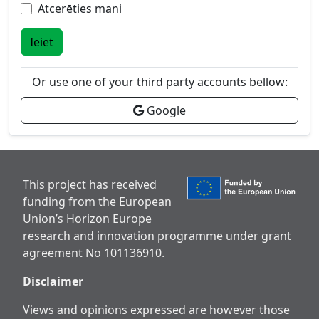
Atcerēties mani
Ieiet
Or use one of your third party accounts bellow:
Google
This project has received
funding from the European
Union’s Horizon Europe
research and innovation programme under grant
agreement No 101136910.
Disclaimer
Views and opinions expressed are however those