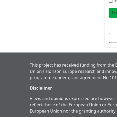
A
Ie
This project has received funding from the
Union’s Horizon Europe research and innov
programme under grant agreement No 101
Disclaimer
Views and opinions expressed are however t
reflect those of the European Union or Eur
European Union nor the granting authority 