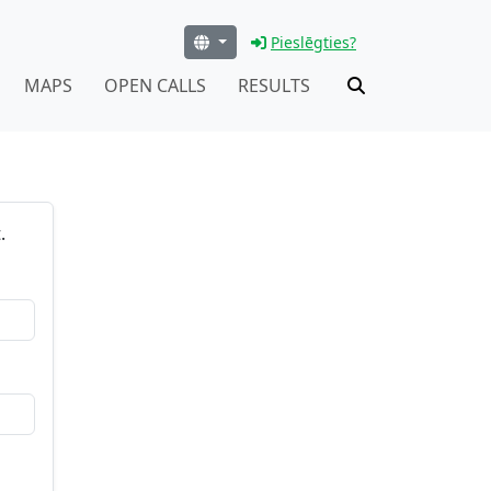
Pieslēgties?
MAPS
OPEN CALLS
RESULTS
.