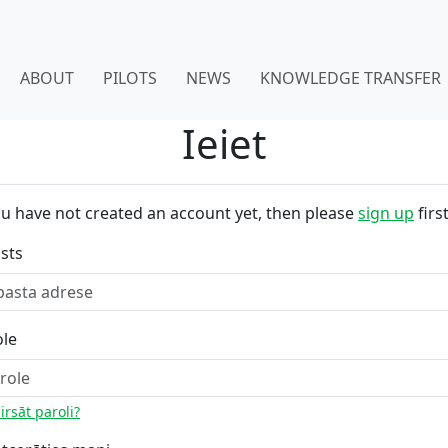
ABOUT
PILOTS
NEWS
KNOWLEDGE TRANSFER
Ieiet
ou have not created an account yet, then please
sign up
first
sts
ole
irsāt paroli?