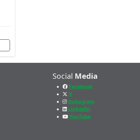
Social
Media
Facebook
X
Instagram
LinkedIn
YouTube