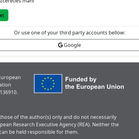
tcerēties mani
iet
Or use one of your third party accounts bellow:
Google
 European
ation
136910.
hose of the author(s) only and do not necessarily
opean Research Executive Agency (REA). Neither the
can be held responsible for them.