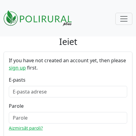
Ieiet
Skip navigation
If you have not created an account yet, then please
sign up
first.
E-pasts
Parole
Aizmirsāt paroli?