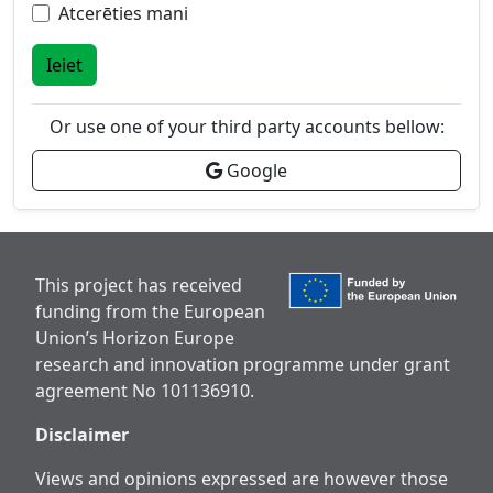
Atcerēties mani
Ieiet
Or use one of your third party accounts bellow:
Google
This project has received
funding from the European
Union’s Horizon Europe
research and innovation programme under grant
agreement No 101136910.
Disclaimer
Views and opinions expressed are however those