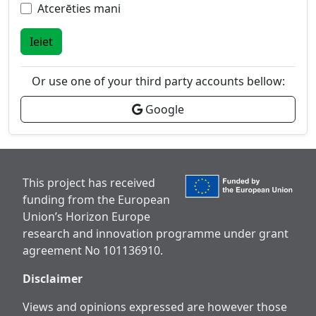
Atcerēties mani
Ieiet
Or use one of your third party accounts bellow:
Google
This project has received
funding from the European
Union’s Horizon Europe
research and innovation programme under grant
agreement No 101136910.
Disclaimer
Views and opinions expressed are however those