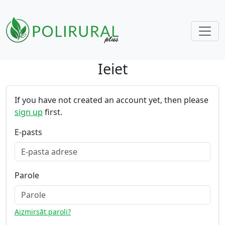
Ieiet
Skip navigation
If you have not created an account yet, then please
sign up
first.
E-pasts
Parole
Aizmirsāt paroli?