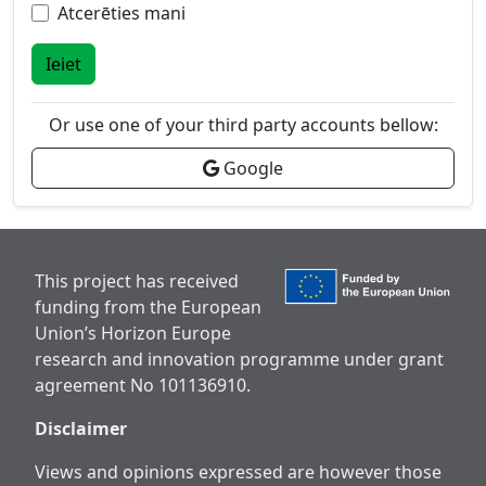
Atcerēties mani
Ieiet
Or use one of your third party accounts bellow:
Google
This project has received
funding from the European
Union’s Horizon Europe
research and innovation programme under grant
agreement No 101136910.
Disclaimer
Views and opinions expressed are however those