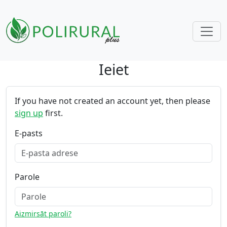
Ieiet
Skip navigation
If you have not created an account yet, then please
sign up
first.
E-pasts
Parole
Aizmirsāt paroli?