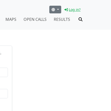
Log in?
MAPS
OPEN CALLS
RESULTS
.