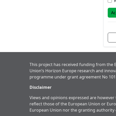
Ac
This project has received funding from the
Union’s Horizon Europe research and innov
programme under grant agreement No 101
Disclaimer
Views and opinions expressed are however t
reflect those of the European Union or Eur
European Union nor the granting authority 