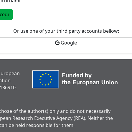
Ricordami
cedi
Or use one of your third party accounts bellow:
Google
 European
ation
136910.
hose of the author(s) only and do not necessarily
opean Research Executive Agency (REA). Neither the
can be held responsible for them.