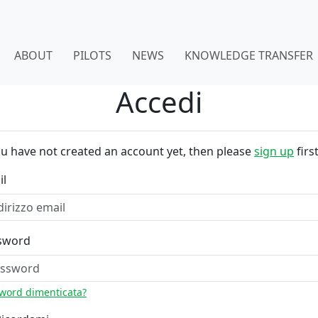
ABOUT
PILOTS
NEWS
KNOWLEDGE TRANSFER
Accedi
ou have not created an account yet, then please
sign up
first
il
sword
word dimenticata?