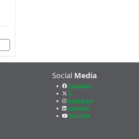
Social
Media
Facebook
X
Instagram
LinkedIn
YouTube