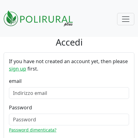
Accedi
Skip navigation
If you have not created an account yet, then please
sign up
first.
email
Password
Password dimenticata?