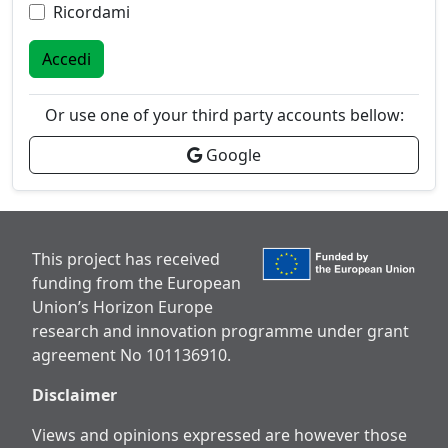
Ricordami
Accedi
Or use one of your third party accounts bellow:
Google
This project has received
funding from the European
Union’s Horizon Europe
research and innovation programme under grant
agreement No 101136910.
Disclaimer
Views and opinions expressed are however those