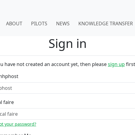
ABOUT
PILOTS
NEWS
KNOWLEDGE TRANSFER
Sign in
ou have not created an account yet, then please
sign up
first
mhphost
l faire
ot your password?