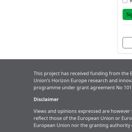
Si
This project has received funding from the
Union’s Horizon Europe research and innov
programme under grant agreement No 101
Disclaimer
Views and opinions expressed are however t
reflect those of the European Union or Eur
European Union nor the granting authority 