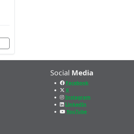
Social
Media
Facebook
X
Instagram
LinkedIn
YouTube