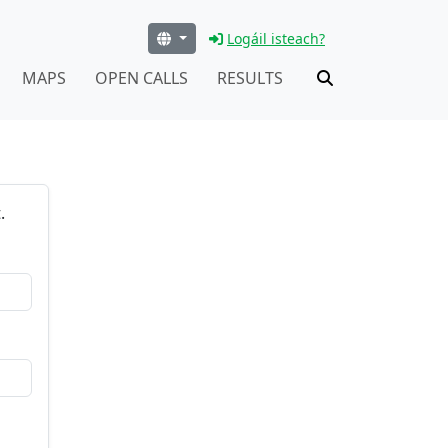
Logáil isteach?
MAPS
OPEN CALLS
RESULTS
.