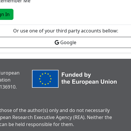
Remember Me
gn In
Or use one of your third party accounts bellow:
Google
 European
ation
136910.
hose of the author(s) only and do not necessarily
opean Research Executive Agency (REA). Neither the
can be held responsible for them.