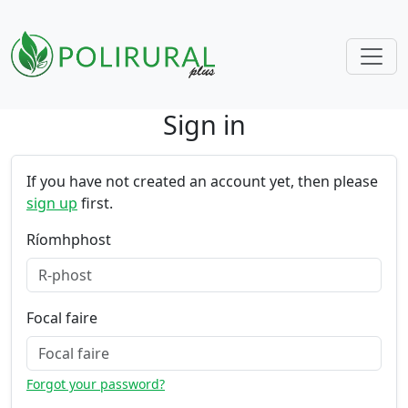
Sign in
Skip navigation
If you have not created an account yet, then please
sign up
first.
Ríomhphost
Focal faire
Forgot your password?