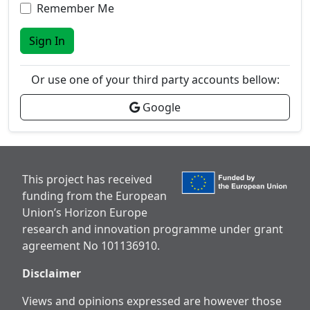
Remember Me
Sign In
Or use one of your third party accounts bellow:
Google
This project has received
funding from the European
Union’s Horizon Europe
research and innovation programme under grant
agreement No 101136910.
Disclaimer
Views and opinions expressed are however those