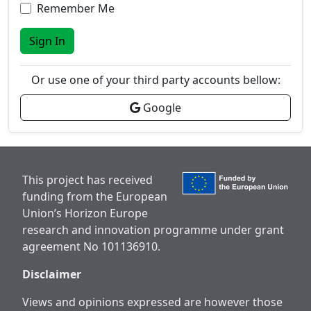
Remember Me
Sign In
Or use one of your third party accounts bellow:
Google
This project has received
funding from the European
Union’s Horizon Europe
research and innovation programme under grant
agreement No 101136910.
Disclaimer
Views and opinions expressed are however those