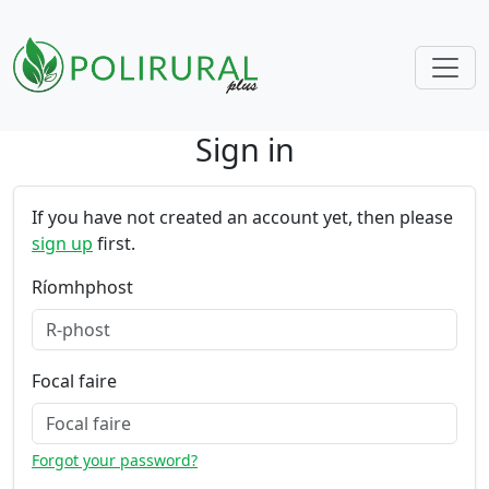
Sign in
Skip navigation
If you have not created an account yet, then please
sign up
first.
Ríomhphost
Focal faire
Forgot your password?