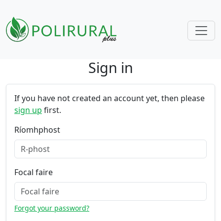
Sign in
Skip navigation
If you have not created an account yet, then please
sign up
first.
Ríomhphost
Focal faire
Forgot your password?