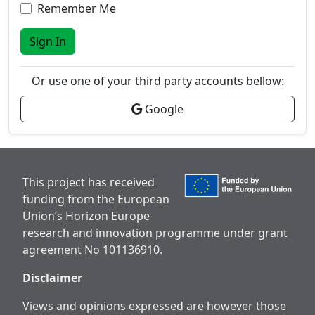
Remember Me
Sign In
Or use one of your third party accounts bellow:
Google
This project has received
funding from the European
Union’s Horizon Europe
research and innovation programme under grant
agreement No 101136910.
Disclaimer
Views and opinions expressed are however those