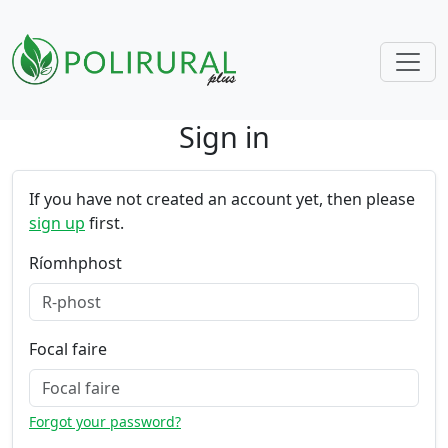
Sign in
Skip navigation
If you have not created an account yet, then please
sign up
first.
Ríomhphost
Focal faire
Forgot your password?