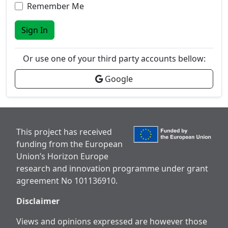
Remember Me
Sign In
Or use one of your third party accounts bellow:
Google
This project has received
funding from the European
Union’s Horizon Europe
research and innovation programme under grant
agreement No 101136910.
Disclaimer
Views and opinions expressed are however those