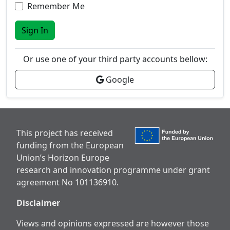
Remember Me
Sign In
Or use one of your third party accounts bellow:
Google
This project has received
funding from the European
Union’s Horizon Europe
research and innovation programme under grant
agreement No 101136910.
Disclaimer
Views and opinions expressed are however those