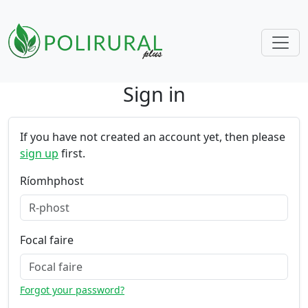
Sign in
Skip navigation
If you have not created an account yet, then please
sign up
first.
Ríomhphost
Focal faire
Forgot your password?