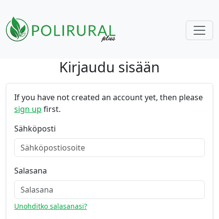
Kirjaudu sisään
Skip navigation
If you have not created an account yet, then please
sign up
first.
Sähköposti
Salasana
Unohditko salasanasi?