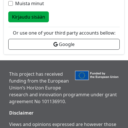
Muista minut
Kirjaudu sisään
Or use one of your third party accounts bellow:
Google
This project has received
funding from the European
Union’s Horizon Europe
research and innovation programme under grant
agreement No 101136910.
Disclaimer
Views and opinions expressed are however those