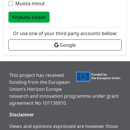
Muista minut
Kirjaudu sisään
Or use one of your third party accounts bellow:
Google
This project has received
funding from the European
Union’s Horizon Europe
research and innovation programme under grant
agreement No 101136910.
Disclaimer
Views and opinions expressed are however those