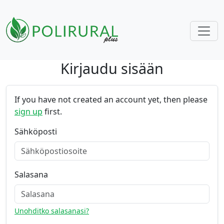
Kirjaudu sisään
Skip navigation
If you have not created an account yet, then please
sign up
first.
Sähköposti
Salasana
Unohditko salasanasi?