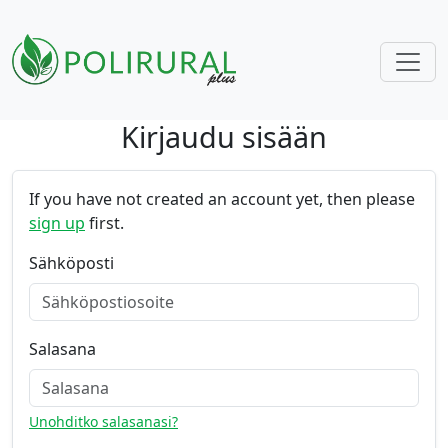
Kirjaudu sisään
Skip navigation
If you have not created an account yet, then please
sign up
first.
Sähköposti
Salasana
Unohditko salasanasi?