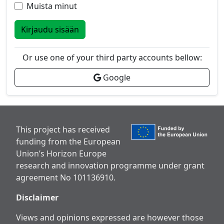
Muista minut
Kirjaudu sisään
Or use one of your third party accounts bellow:
Google
This project has received
funding from the European
Union’s Horizon Europe
research and innovation programme under grant
agreement No 101136910.
Disclaimer
Views and opinions expressed are however those