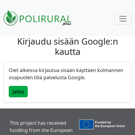
Kirjaudu sisään Google:n
Skip navigation
kautta
Olet aikeissa kirjautua sisään käyttäen kolmannen
osapuolen tiliä palvelusta Google.
Jatka
This project has received
funding from the European