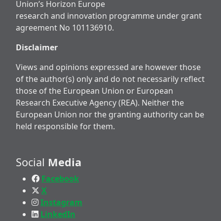
Union’s Horizon Europe
research and innovation programme under grant
agreement No 101136910.
Disclaimer
Views and opinions expressed are however those
of the author(s) only and do not necessarily reflect
those of the European Union or European
Research Executive Agency (REA). Neither the
European Union nor the granting authority can be
held responsible for them.
Social
Media
Facebook
X
Instagram
LinkedIn