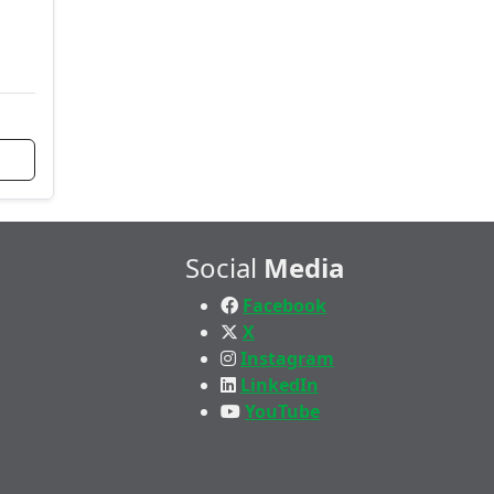
Social
Media
Facebook
X
Instagram
LinkedIn
YouTube