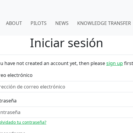
ABOUT
PILOTS
NEWS
KNOWLEDGE TRANSFER
Iniciar sesión
ou have not created an account yet, then please
sign up
first
eo electrónico
traseña
olvidado tu contraseña?