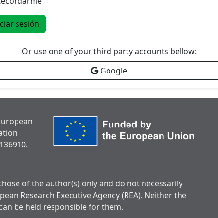
Recordarme
iciar sesión
Or use one of your third party accounts bellow:
Google
 European
ation
136910.
hose of the author(s) only and do not necessarily
opean Research Executive Agency (REA). Neither the
can be held responsible for them.