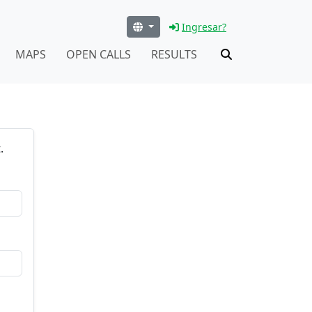
Ingresar?
MAPS
OPEN CALLS
RESULTS
.