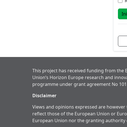
In
This project has received funding from the
Union’s Horizon Europe research and innov
programme under grant agreement No 101
Disclaimer
Views and opinions expressed are however t
reflect those of the European Union or Eur
European Union nor the granting authority 