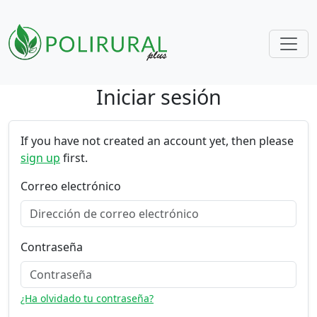
Iniciar sesión
Skip navigation
If you have not created an account yet, then please
sign up
first.
Correo electrónico
Contraseña
¿Ha olvidado tu contraseña?