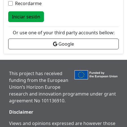
Recordarme
Iniciar sesión
Or use one of your third party accounts bellow:
Google
This project has received
funding from the European
Union’s Horizon Europe
research and innovation programme under grant
agreement No 101136910.
Disclaimer
Views and opinions expressed are however those