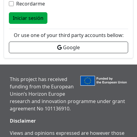
Recordarme
Iniciar sesión
Or use one of your third party accounts bellow:
Google
This project has received
funding from the European
Union’s Horizon Europe
research and innovation programme under grant
agreement No 101136910.
Disclaimer
Views and opinions expressed are however those