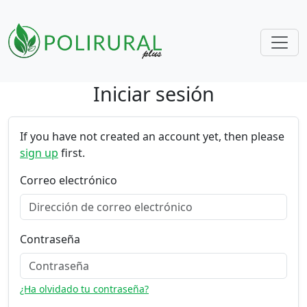
Iniciar sesión
Skip navigation
If you have not created an account yet, then please
sign up
first.
Correo electrónico
Contraseña
¿Ha olvidado tu contraseña?