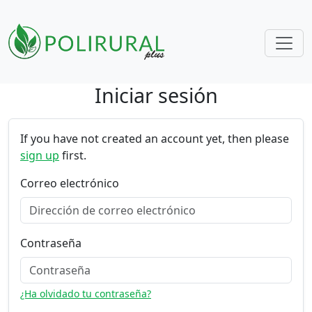
Iniciar sesión
Skip navigation
If you have not created an account yet, then please
sign up
first.
Correo electrónico
Contraseña
¿Ha olvidado tu contraseña?