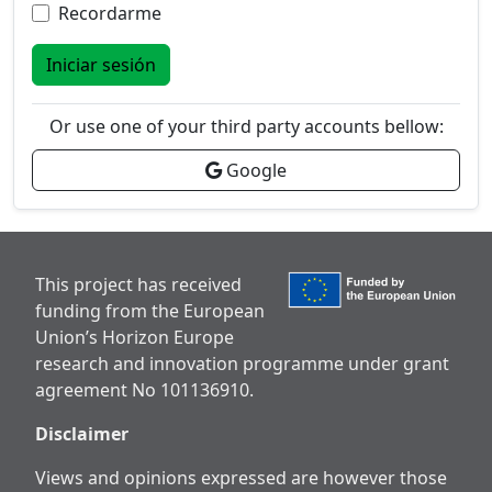
Recordarme
Iniciar sesión
Or use one of your third party accounts bellow:
Google
This project has received
funding from the European
Union’s Horizon Europe
research and innovation programme under grant
agreement No 101136910.
Disclaimer
Views and opinions expressed are however those