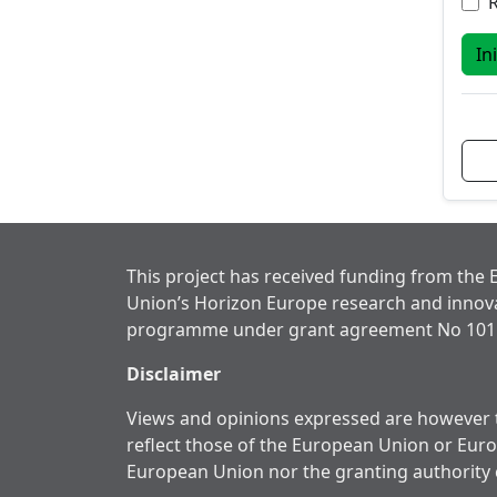
In
This project has received funding from the
Union’s Horizon Europe research and innov
programme under grant agreement No 101
Disclaimer
Views and opinions expressed are however t
reflect those of the European Union or Eur
European Union nor the granting authority 