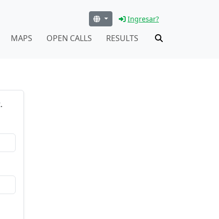
Ingresar?
MAPS
OPEN CALLS
RESULTS
.