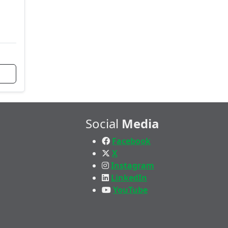
Social
Media
Facebook
X
Instagram
LinkedIn
YouTube