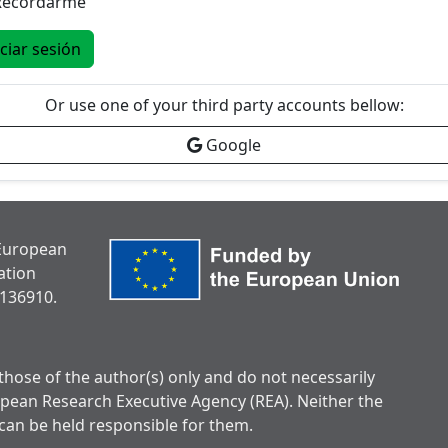
Recordarme
iciar sesión
Or use one of your third party accounts bellow:
Google
 European
ation
136910.
hose of the author(s) only and do not necessarily
opean Research Executive Agency (REA). Neither the
can be held responsible for them.