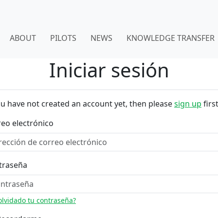
ABOUT
PILOTS
NEWS
KNOWLEDGE TRANSFER
Iniciar sesión
ou have not created an account yet, then please
sign up
first
eo electrónico
traseña
olvidado tu contraseña?