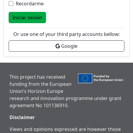
Recordarme
Iniciar sesión
Or use one of your third party accounts bellow:
Google
This project has received
funding from the European
Union’s Horizon Europe
research and innovation programme under grant
agreement No 101136910.
Disclaimer
Views and opinions expressed are however those