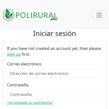
Iniciar sesión
Skip navigation
If you have not created an account yet, then please
sign up
first.
Correo electrónico
Contraseña
¿Ha olvidado tu contraseña?