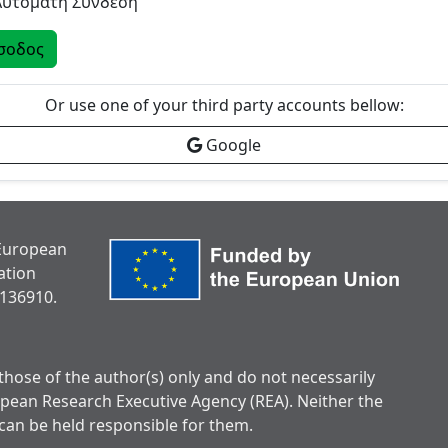
Αυτόματη Σύνδεση
σοδος
Or use one of your third party accounts bellow:
Google
 European
ation
136910.
hose of the author(s) only and do not necessarily
opean Research Executive Agency (REA). Neither the
can be held responsible for them.