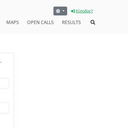
Είσοδος?
MAPS
OPEN CALLS
RESULTS
.