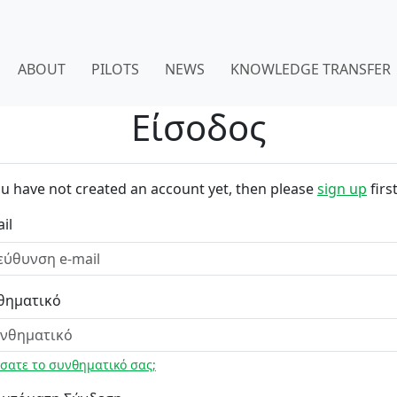
ABOUT
PILOTS
NEWS
KNOWLEDGE TRANSFER
Είσοδος
ou have not created an account yet, then please
sign up
first
il
θηματικό
σατε το συνθηματικό σας;