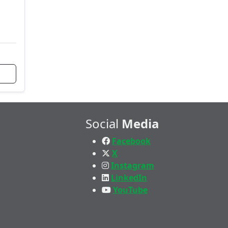
Social
Media
Facebook
X
Instagram
LinkedIn
YouTube