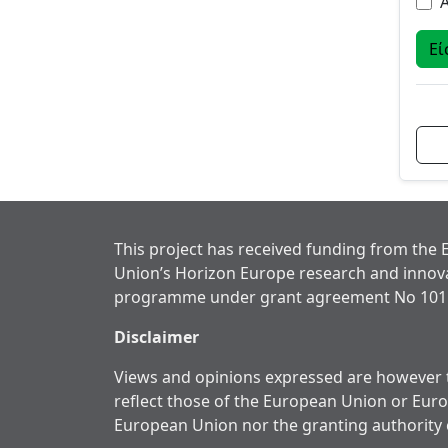
Εί
This project has received funding from the
Union’s Horizon Europe research and innov
programme under grant agreement No 101
Disclaimer
Views and opinions expressed are however t
reflect those of the European Union or Eur
European Union nor the granting authority 