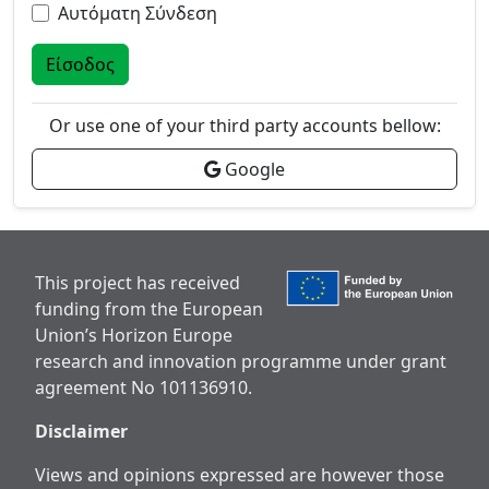
Αυτόματη Σύνδεση
Είσοδος
Or use one of your third party accounts bellow:
Google
This project has received
funding from the European
Union’s Horizon Europe
research and innovation programme under grant
agreement No 101136910.
Disclaimer
Views and opinions expressed are however those