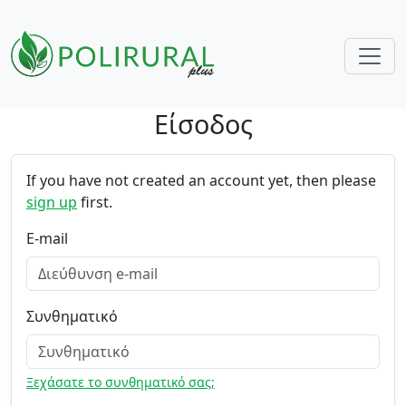
Είσοδος
Skip navigation
If you have not created an account yet, then please
sign up
first.
E-mail
Συνθηματικό
Ξεχάσατε το συνθηματικό σας;