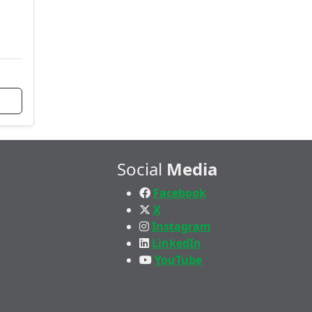
Social
Media
Facebook
X
Instagram
LinkedIn
YouTube