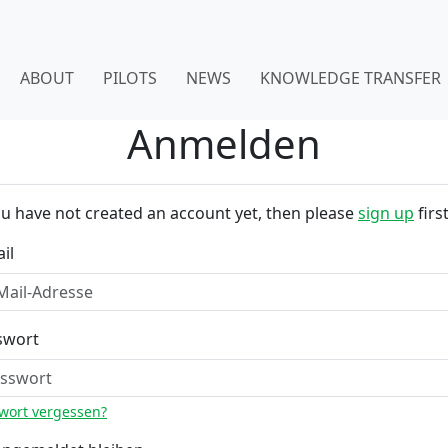
ABOUT
PILOTS
NEWS
KNOWLEDGE TRANSFER
Anmelden
ou have not created an account yet, then please
sign up
first
il
swort
wort vergessen?