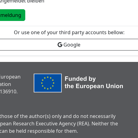
Angemeldet bleiben
nmeldung
Or use one of your third party accounts bellow:
Google
 European
ation
136910.
hose of the author(s) only and do not necessarily
opean Research Executive Agency (REA). Neither the
can be held responsible for them.