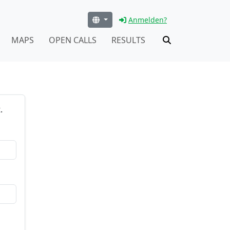
Anmelden?
MAPS
OPEN CALLS
RESULTS
.