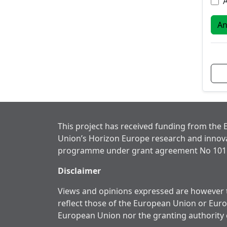
A
This project has received funding from the
Union’s Horizon Europe research and innov
programme under grant agreement No 101
Disclaimer
Views and opinions expressed are however t
reflect those of the European Union or Eur
European Union nor the granting authority 