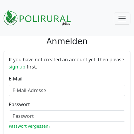
Anmelden
Skip navigation
If you have not created an account yet, then please
sign up
first.
E-Mail
Passwort
Passwort vergessen?