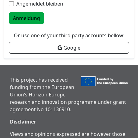
Angemeldet bleiben
Anmeldung
Or use one of your third party accounts bellow:
Google
This project has received
funding from the European
Union’s Horizon Europe
research and innovation programme under grant
agreement No 101136910.
Disclaimer
Views and opinions expressed are however those